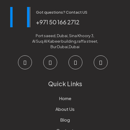
Got questions? Contact US
+971 50 166 2712
Port saeed, Dubai, Sina Khoory 3,
Al Suq Al Kabeer building,raffa street,
Bur Dubai,Dubai
Quick Links
Home
About Us
Blog