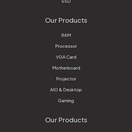
SSD
Our Products
RAM
Processor
VGA Card
Motherboard
Projector
AIO & Desktop
Gaming
Our Products