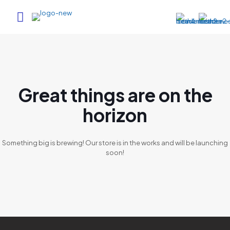
Great things are on the
horizon
Something big is brewing! Our store is in the works and will be launching
soon!