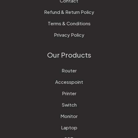
Contact
Refund & Return Policy
Terms & Conditions
Privacy Policy
Our Products
Router
Accesspoint
Printer
Switch
Monitor
Laptop