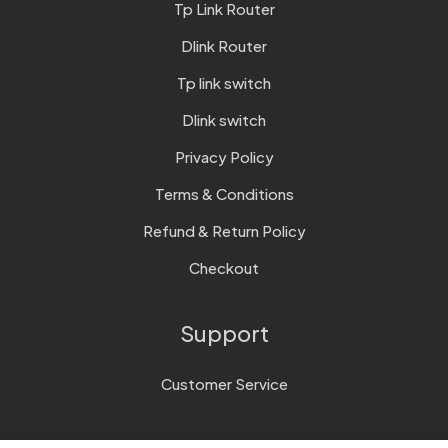
Tp Link Router
Dlink Router
Tp link switch
Dlink switch
Privacy Policy
Terms & Conditions
Refund & Return Policy
Checkout
Support
Customer Service