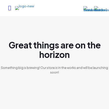
Great things are on the
horizon
Something big is brewing! Our store is in the works and will be launching
soon!