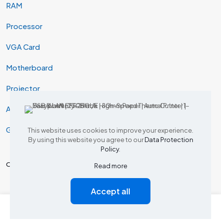
RAM
Processor
VGA Card
Motherboard
Projector
AIO & Desktop
Gaming
This website uses cookies to improve your experience.
By using this website you agree to our
Data Protection
Policy
.
Our Products
Read more
Accept all
Tp Link Router
0
0
Dlink Router