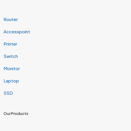
Router
Accesspoint
Printer
Switch
Monitor
Laptop
SSD
Our Products