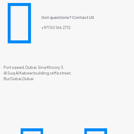
Got questions? Contact US
+971 50 166 2712
Port saeed, Dubai, Sina Khoory 3,
Al Suq Al Kabeer building,raffa street,
Bur Dubai,Dubai