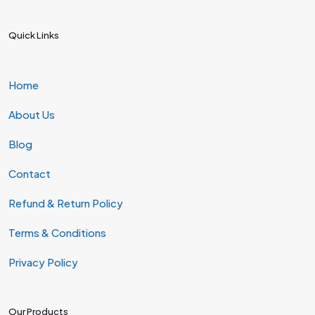
Quick Links
Home
About Us
Blog
Contact
Refund & Return Policy
Terms & Conditions
Privacy Policy
Our Products