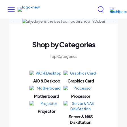
Shop by Categories
Top Categories
AIO & Desktop
Graphics Card
Motherboard
Processor
Projector
Server & NAS
DiskStation