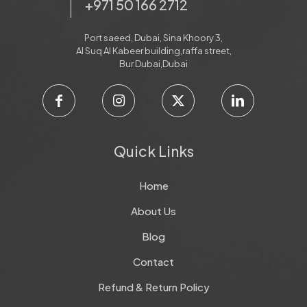
+971 50 166 2712
Port saeed, Dubai, Sina Khoory 3,
Al Suq Al Kabeer building,raffa street,
Bur Dubai,Dubai
Quick Links
Home
About Us
Blog
Contact
Refund & Return Policy