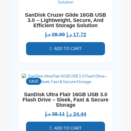
SanDisk Cruzer Glide 16GB USB
3.0 – Lightweight, Secure, And
Efficient Storage Solution
د.إ
28.99
د.إ
17.72
ADD TO CART
SALE!
SanDisk Ultra Flair 16GB USB 3.0
Flash Drive – Sleek, Fast & Secure
Storage
د.إ
38.11
د.إ
24.44
ADD TO CART