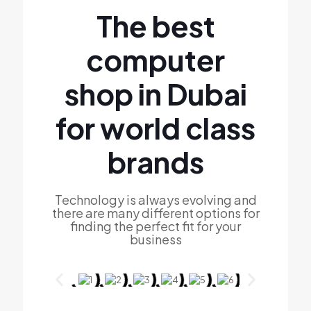
The best
computer
shop in Dubai
for world class
brands
Technology is always evolving and
there are many different options for
finding the perfect fit for your
business