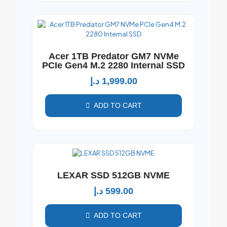
Acer 1TB Predator GM7 NVMe
PCIe Gen4 M.2 2280 Internal SSD
د.إ
1,999.00
ADD TO CART
LEXAR SSD 512GB NVME
د.إ
599.00
ADD TO CART