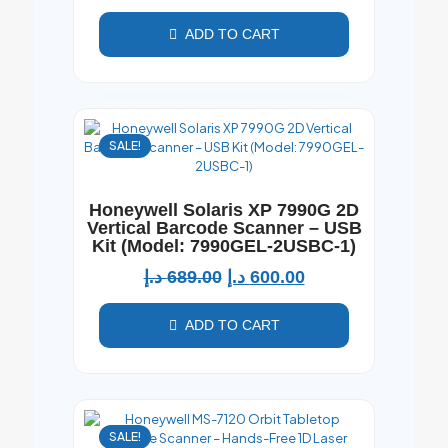
ADD TO CART
SALE!
Honeywell Solaris XP 7990G 2D
Vertical Barcode Scanner – USB
Kit (Model: 7990GEL-2USBC-1)
د.إ
689.00
د.إ
600.00
ADD TO CART
SALE!