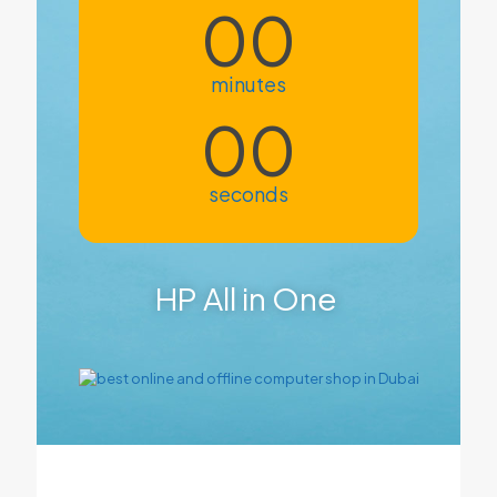
00
minutes
00
seconds
HP All in One