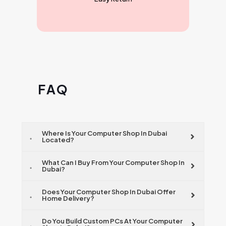
F A Q
Where Is Your Computer Shop In Dubai
Located?
What Can I Buy From Your Computer Shop In
Dubai?
Does Your Computer Shop In Dubai Offer
Home Delivery?
Do You Build Custom PCs At Your Computer