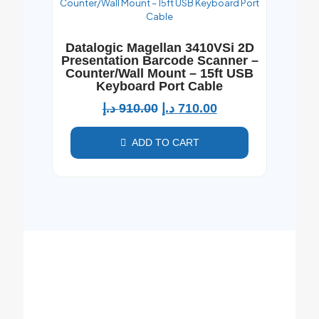
Datalogic Magellan 3410VSi 2D
Presentation Barcode Scanner –
Counter/Wall Mount – 15ft USB
Keyboard Port Cable
د.إ
910.00
د.إ
710.00
ADD TO CART
For Bulk Orders, We're Here to Assist!
Looking for large quantities? Contact Al
Jedayel computers ,the best computer
shop in Dubai directly for personalized
support and special pricing.