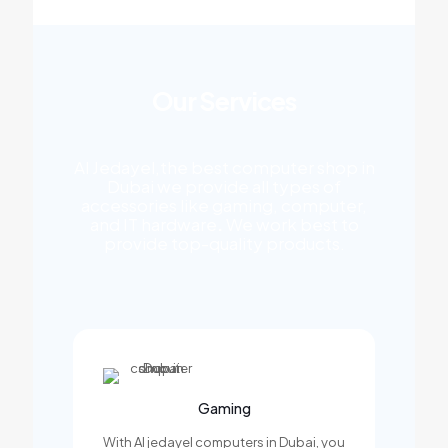
Our Services
Al Jedayel,the best computer shop in
Dubai we provide all types of
accessories like gaming, computer,
and IT hardware
.
We work best to
provide top-quality products.
Gaming
With Al jedayel computers in Dubai, you