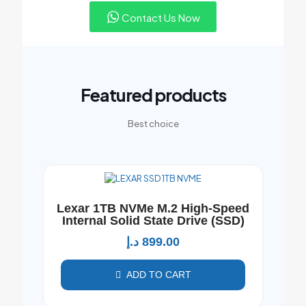
Contact Us Now
Featured products
Best choice
Lexar 1TB NVMe M.2 High-Speed
Internal Solid State Drive (SSD)
د.إ
899.00
ADD TO CART