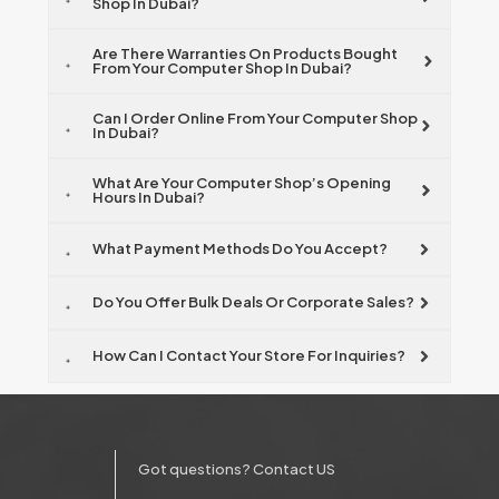
Shop In Dubai?
Are There Warranties On Products Bought
From Your Computer Shop In Dubai?
Can I Order Online From Your Computer Shop
In Dubai?
What Are Your Computer Shop’s Opening
Hours In Dubai?
What Payment Methods Do You Accept?
Do You Offer Bulk Deals Or Corporate Sales?
How Can I Contact Your Store For Inquiries?
Got questions? Contact US