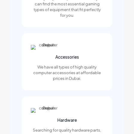
can find the most essential gaming
types of equipment that fit perfectly
for you.
Accessories
We have all types of high quality
computer accessories at affordable
prices in Dubai.
Hardware
Searching for quality hardware parts,