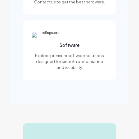
Contact us to get the best hardware.
Software
Explore premium software solutions
designed for smooth performance
and reliability.