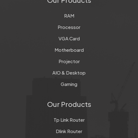
RAM
Processor
VGA Card
Motherboard
Projector
AIO & Desktop
Gaming
Our Products
Tp Link Router
Dlink Router