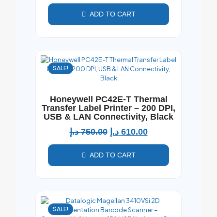
ADD TO CART
SALE!
Honeywell PC42E-T Thermal
Transfer Label Printer – 200 DPI,
USB & LAN Connectivity, Black
د.إ
750.00
د.إ
610.00
ADD TO CART
SALE!