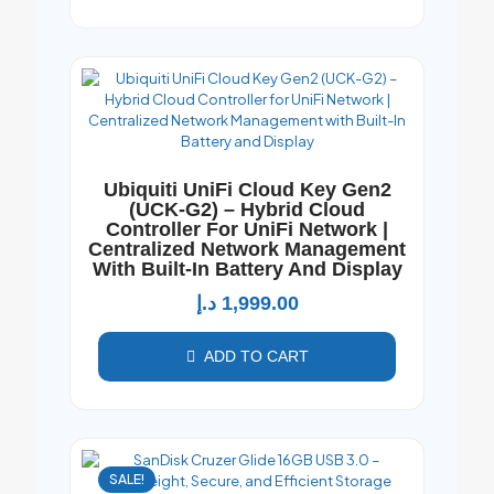
Ubiquiti UniFi Cloud Key Gen2
(UCK-G2) – Hybrid Cloud
Controller For UniFi Network |
Centralized Network Management
With Built-In Battery And Display
د.إ
1,999.00
ADD TO CART
SALE!