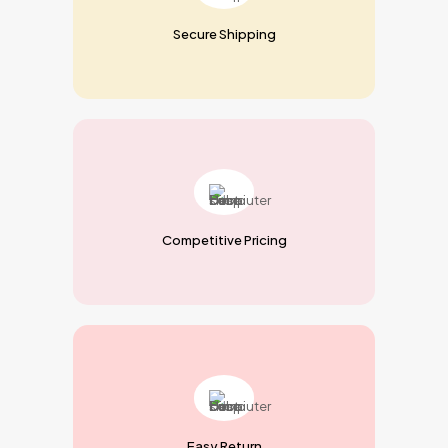
Secure Shipping
Competitive Pricing
Easy Return