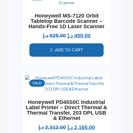
Honeywell MS-7120 Orbit
Tabletop Barcode Scanner –
Hands-Free 1D Laser Scanner
د.إ
525.00
د.إ
450.00
ADD TO CART
SALE!
Honeywell PD45S0C Industrial
Label Printer – Direct Thermal &
Thermal Transfer, 203 DPI, USB
& Ethernet
د.إ
2,312.00
د.إ
2,165.00