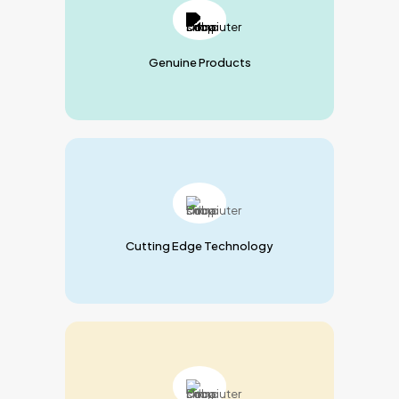
Genuine Products
Cutting Edge Technology