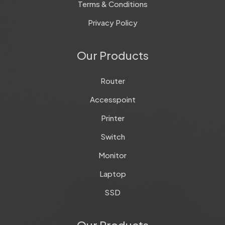
Terms & Conditions
Privacy Policy
Our Products
Router
Accesspoint
Printer
Switch
Monitor
Laptop
SSD
Our Products