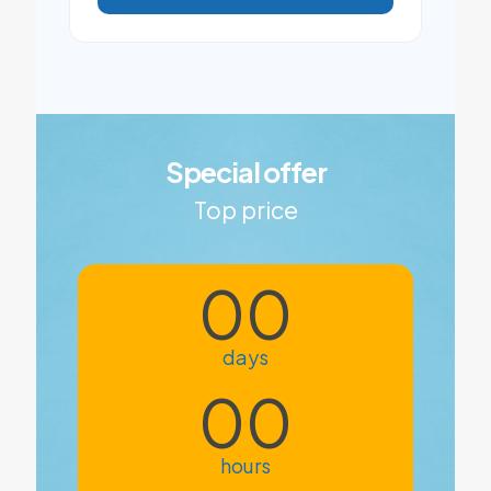
Special offer
Top price
00
days
00
hours