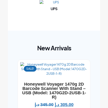
UPS
New Arrivals
SALE!
Honeywell Voyager 1470g 2D
Barcode Scanner With Stand –
USB (Model: 1470G2D-2USB-1-
R)
د.إ
345.00
د.إ
305.00