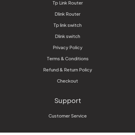
Tp Link Router
Dlink Router
Tp link switch
Dlink switch
Privacy Policy
Terms & Conditions
Refund & Return Policy
Checkout
Support
Customer Service