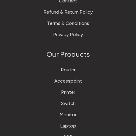
Contact
Refund & Return Policy
Terms & Conditions
Privacy Policy
Our Products
Router
Accesspoint
Printer
Switch
Monitor
Laptop