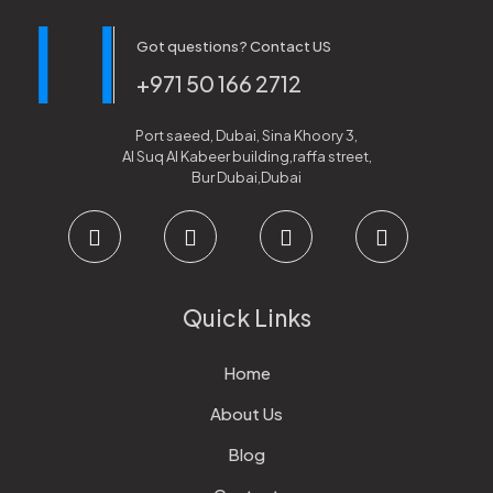
Got questions? Contact US
+971 50 166 2712
Port saeed, Dubai, Sina Khoory 3,
Al Suq Al Kabeer building,raffa street,
Bur Dubai,Dubai
Quick Links
Home
About Us
Blog