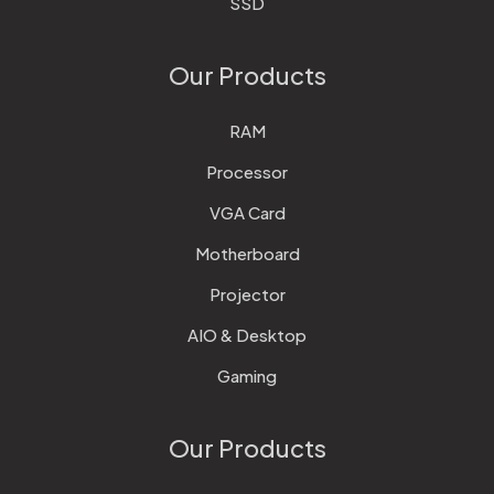
SSD
Our Products
RAM
Processor
VGA Card
Motherboard
Projector
AIO & Desktop
Gaming
Our Products