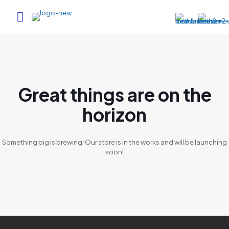
Great things are on the
horizon
Something big is brewing! Our store is in the works and will be launching
soon!