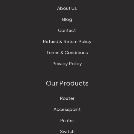
About Us
Blog
Contact
Refund & Return Policy
Terms & Conditions
Privacy Policy
Our Products
Router
Accesspoint
Printer
Switch