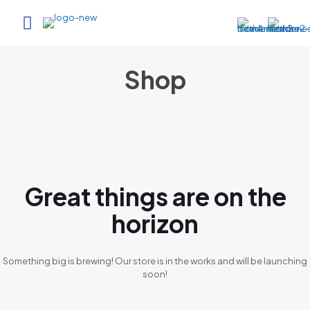
Shop
Great things are on the
horizon
Something big is brewing! Our store is in the works and will be launching
soon!