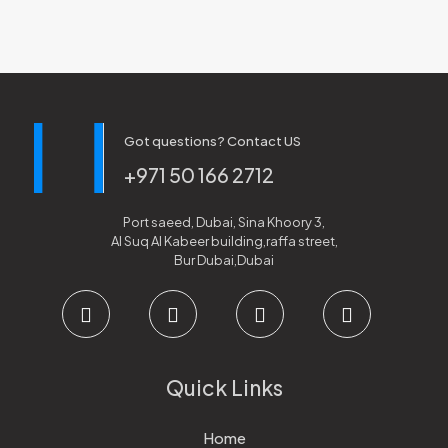
Got questions? Contact US
+971 50 166 2712
Port saeed, Dubai, Sina Khoory 3,
Al Suq Al Kabeer building,raffa street,
Bur Dubai,Dubai
Quick Links
Home