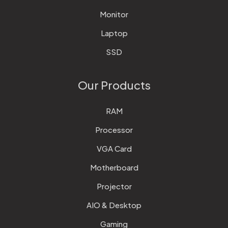
Monitor
Laptop
SSD
Our Products
RAM
Processor
VGA Card
Motherboard
Projector
AIO & Desktop
Gaming