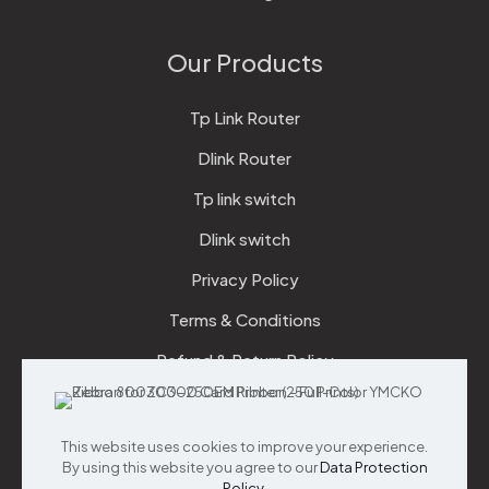
Our Products
Tp Link Router
Dlink Router
Tp link switch
Dlink switch
Privacy Policy
Terms & Conditions
Refund & Return Policy
Checkout
This website uses cookies to improve your experience.
Support
By using this website you agree to our
Data Protection
Policy
.