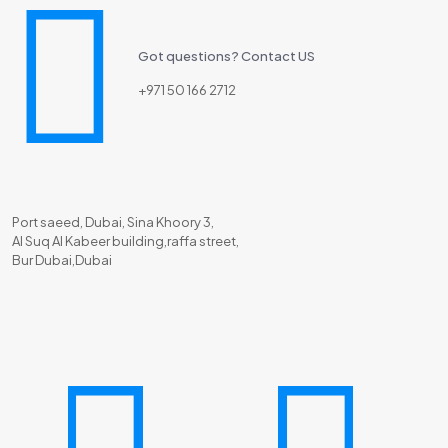
Got questions? Contact US
+971 50 166 2712
Port saeed, Dubai, Sina Khoory 3,
Al Suq Al Kabeer building,raffa street,
Bur Dubai,Dubai