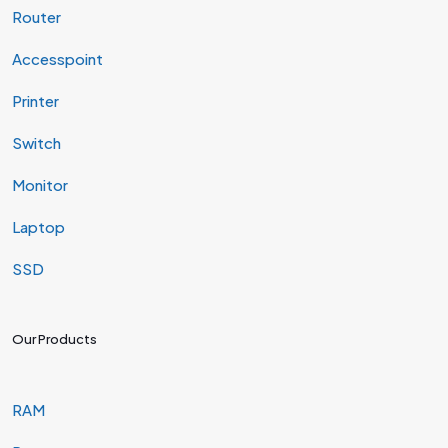
Router
Accesspoint
Printer
Switch
Monitor
Laptop
SSD
Our Products
RAM