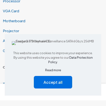
Processor
VGA Card
Motherboard
Projector
AIO & Desktop
Gaming
This website uses cookies to improve your experience.
By using this website you agree to our
Data Protection
Policy
.
Our Products
Read more
Accept all
Tp Link Router
0
0
Dlink Router
Tp link switch