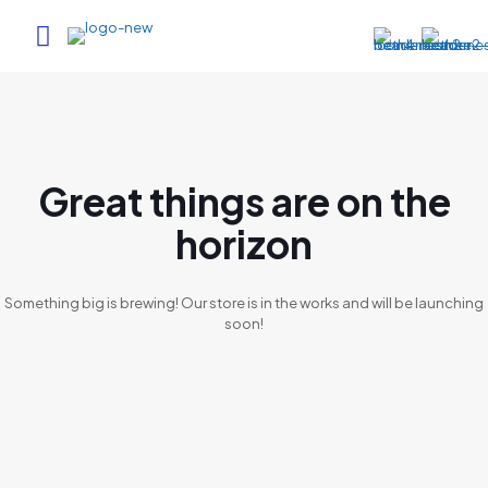
Great things are on the
horizon
Something big is brewing! Our store is in the works and will be launching
soon!