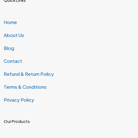
Quick Links
Home
About Us
Blog
Contact
Refund & Return Policy
Terms & Conditions
Privacy Policy
Our Products