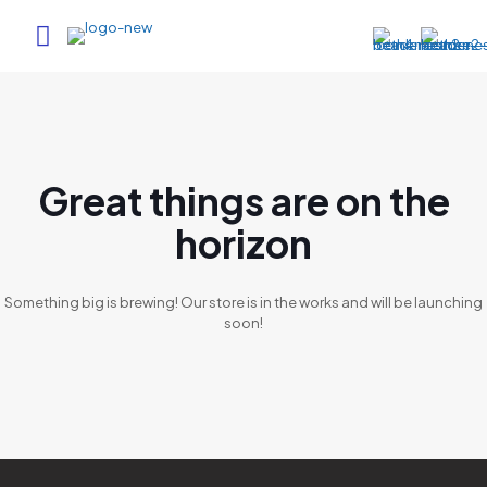
Great things are on the
horizon
Something big is brewing! Our store is in the works and will be launching
soon!