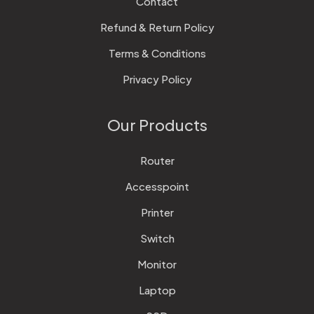
Contact
Refund & Return Policy
Terms & Conditions
Privacy Policy
Our Products
Router
Accesspoint
Printer
Switch
Monitor
Laptop