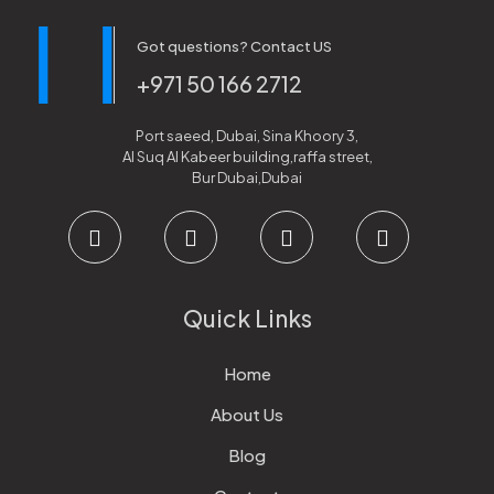
Got questions? Contact US
+971 50 166 2712
Port saeed, Dubai, Sina Khoory 3,
Al Suq Al Kabeer building,raffa street,
Bur Dubai,Dubai
Quick Links
Home
About Us
Blog