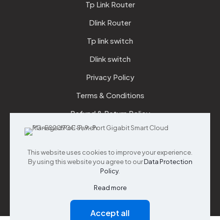
Tp Link Router
Dlink Router
Tp link switch
Dlink switch
Privacy Policy
Terms & Conditions
Refund & Return Policy
Checkout
This website uses cookies to improve your experience.
Support
By using this website you agree to our
Data Protection
Policy
.
Customer Service
Read more
Accept all