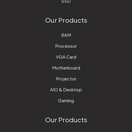
SSD
Our Products
RAM
Processor
VGA Card
Motherboard
Projector
AIO & Desktop
Gaming
Our Products