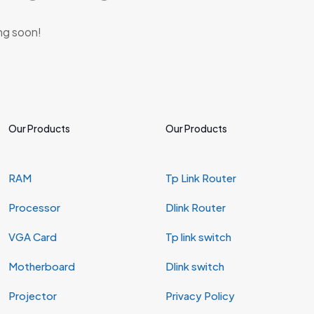
ing soon!
Our Products
Our Products
RAM
Tp Link Router
Processor
Dlink Router
VGA Card
Tp link switch
Motherboard
Dlink switch
Projector
Privacy Policy