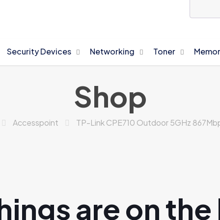
Security Devices
Networking
Toner
Memor
Shop
Accesspoint
TP-Link CPE710 Outdoor 5GHz 867Mbps
hings are on the