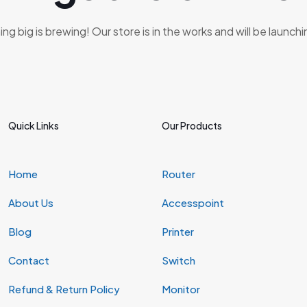
g big is brewing! Our store is in the works and will be launch
Quick Links
Our Products
Home
Router
About Us
Accesspoint
Blog
Printer
Contact
Switch
Refund & Return Policy
Monitor