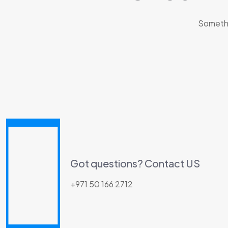
Somethin
Got questions? Contact US
+971 50 166 2712