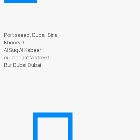
Port saeed, Dubai, Sina
Khoory 3,
Al Suq Al Kabeer
building,raffa street,
Bur Dubai,Dubai