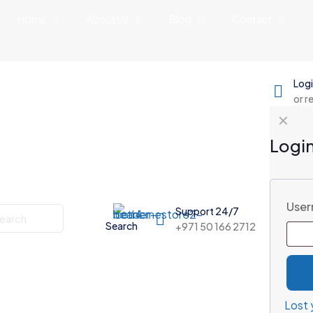
Home
About Us
Blog
Contact
Log
or r
✕
Logi
User
Support 24/7
Search
+971 50 166 2712
Lost 