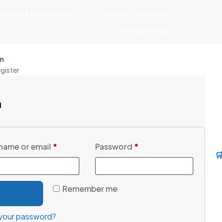
Refund & Return Policy
Terms & Conditions
Privacy Policy
in
egister
n
name or email
*
Password
*

Remember me
Login
your password?