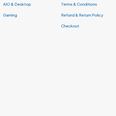
AIO & Desktop
Terms & Conditions
Gaming
Refund & Return Policy
Checkout