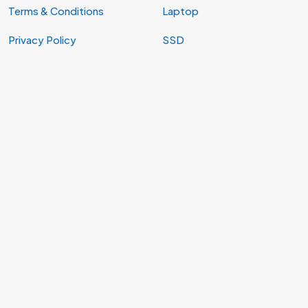
Terms & Conditions
Laptop
Privacy Policy
SSD