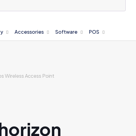
y
Accessories
Software
POS
 Wireless Access Point
 horizon