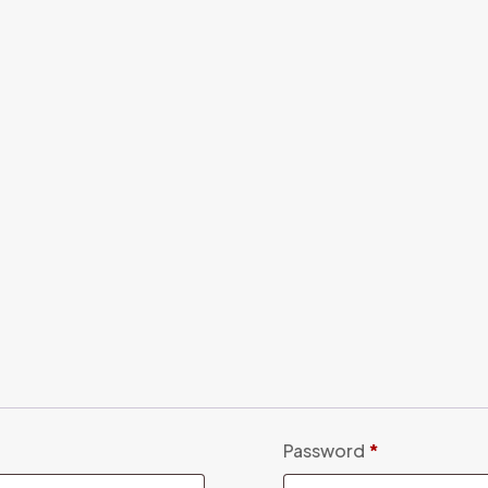
Password
*