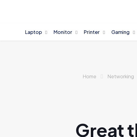
Laptop
Monitor
Printer
Gaming
Home
Networking
Great t