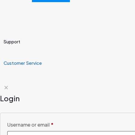
Support
Customer Service
✕
Login
Username or email
*