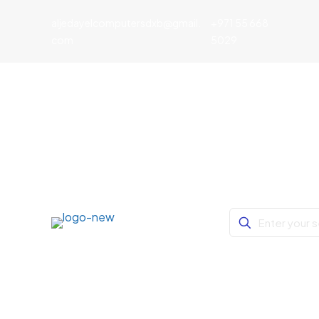
aljedayelcomputersdxb@gmail.
+971 55 668
com
5029