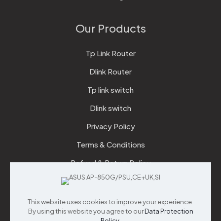
Our Products
Tp Link Router
Dlink Router
Tp link switch
Dlink switch
Privacy Policy
Terms & Conditions
Refund & Return Policy
Checkout
This website uses cookies to improve your experience.
Support
By using this website you agree to our
Data Protection
Policy
.