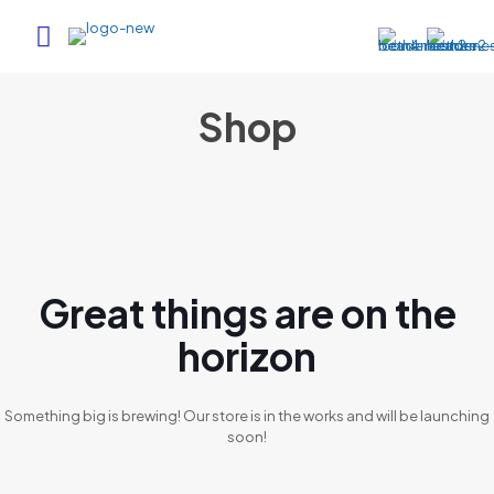
Shop
Great things are on the
horizon
Something big is brewing! Our store is in the works and will be launching
soon!