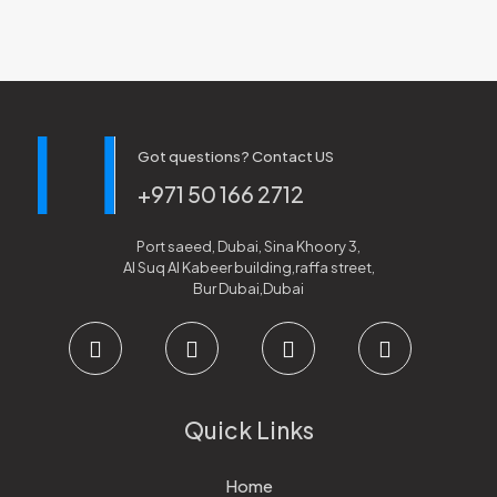
Got questions? Contact US
+971 50 166 2712
Port saeed, Dubai, Sina Khoory 3,
Al Suq Al Kabeer building,raffa street,
Bur Dubai,Dubai
Quick Links
Home