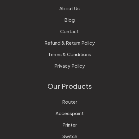
About Us
Blog
Contact
Refund & Return Policy
Terms & Conditions
Privacy Policy
Our Products
Router
Accesspoint
Printer
Switch