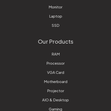
Monitor
Laptop
SSD
Our Products
RAM
Processor
VGA Card
Motherboard
Projector
AIO & Desktop
Gaming