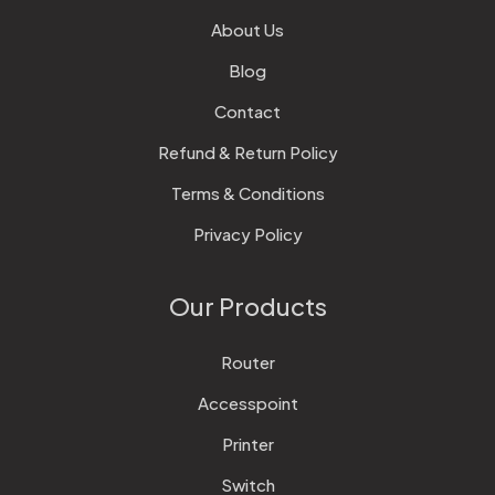
About Us
Blog
Contact
Refund & Return Policy
Terms & Conditions
Privacy Policy
Our Products
Router
Accesspoint
Printer
Switch