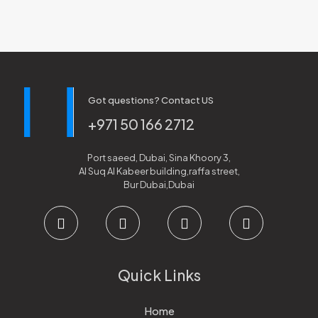
Got questions? Contact US
+971 50 166 2712
Port saeed, Dubai, Sina Khoory 3,
Al Suq Al Kabeer building,raffa street,
Bur Dubai,Dubai
Quick Links
Home