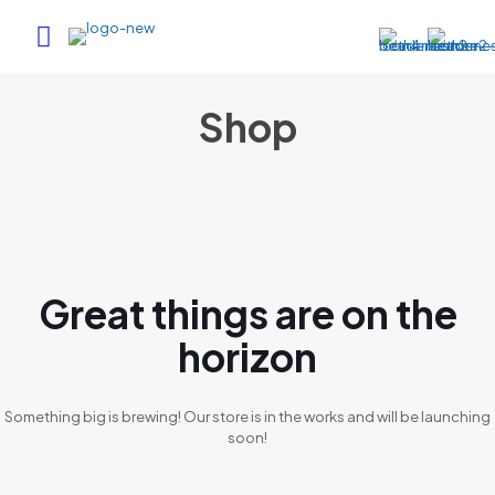
Shop
Great things are on the
horizon
Something big is brewing! Our store is in the works and will be launching
soon!