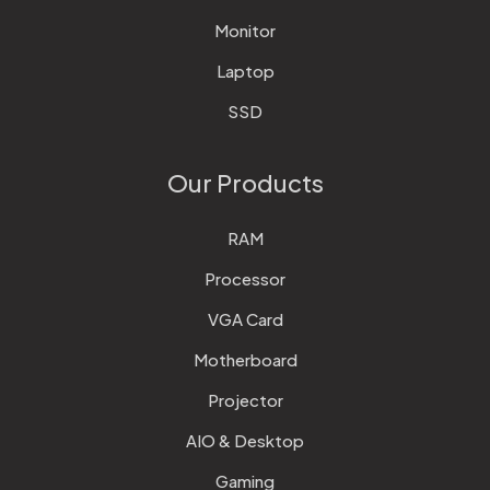
Monitor
Laptop
SSD
Our Products
RAM
Processor
VGA Card
Motherboard
Projector
AIO & Desktop
Gaming