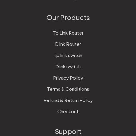
Our Products
Tp Link Router
Dlink Router
Tp link switch
Dlink switch
Privacy Policy
Terms & Conditions
Refund & Return Policy
Checkout
Support