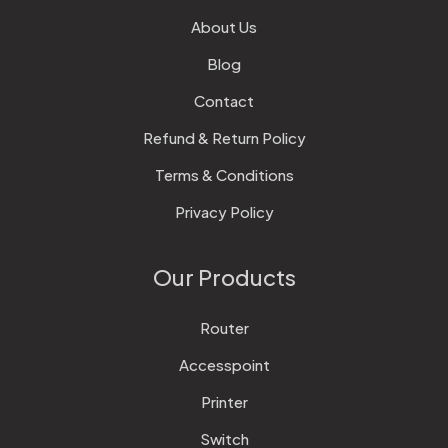
About Us
Blog
Contact
Refund & Return Policy
Terms & Conditions
Privacy Policy
Our Products
Router
Accesspoint
Printer
Switch