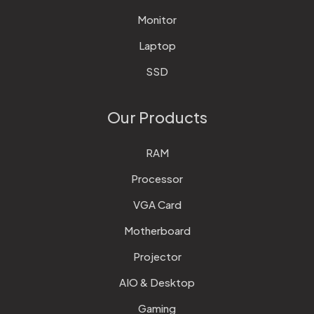
Monitor
Laptop
SSD
Our Products
RAM
Processor
VGA Card
Motherboard
Projector
AIO & Desktop
Gaming