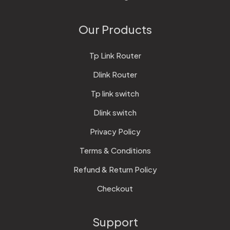
Our Products
Tp Link Router
Dlink Router
Tp link switch
Dlink switch
Privacy Policy
Terms & Conditions
Refund & Return Policy
Checkout
Support