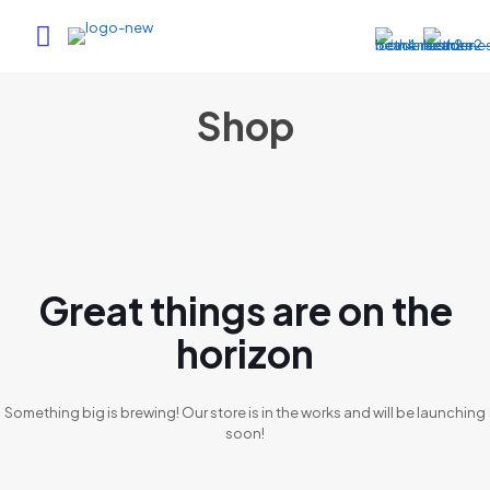
Shop
Great things are on the
horizon
Something big is brewing! Our store is in the works and will be launching
soon!