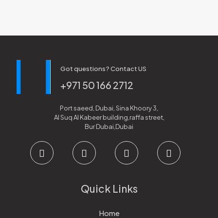
Got questions? Contact US
+971 50 166 2712
Port saeed, Dubai, Sina Khoory 3,
Al Suq Al Kabeer building,raffa street,
Bur Dubai,Dubai
Quick Links
Home