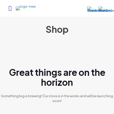
Shop
Great things are on the
horizon
Something big is brewing! Our store is in the works and will be launching
soon!