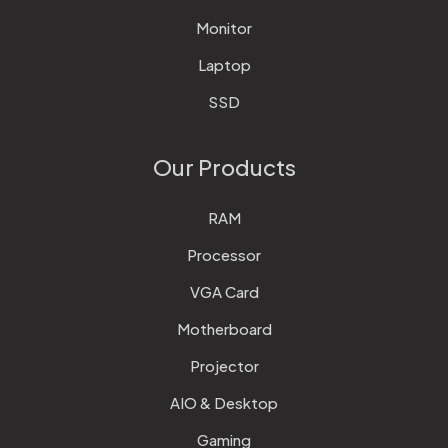
Monitor
Laptop
SSD
Our Products
RAM
Processor
VGA Card
Motherboard
Projector
AIO & Desktop
Gaming