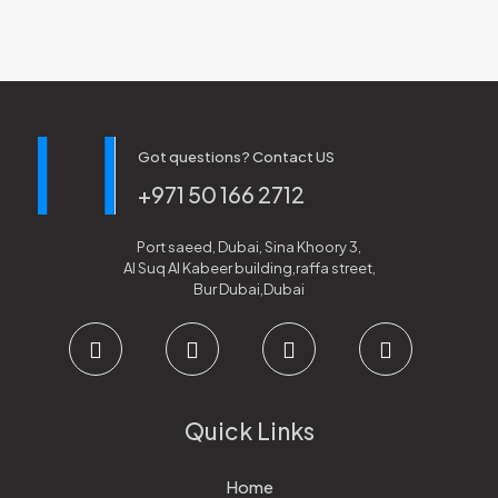
Got questions? Contact US
+971 50 166 2712
Port saeed, Dubai, Sina Khoory 3,
Al Suq Al Kabeer building,raffa street,
Bur Dubai,Dubai
Quick Links
Home