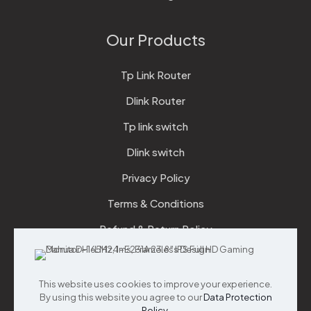
Our Products
Tp Link Router
Dlink Router
Tp link switch
Dlink switch
Privacy Policy
Terms & Conditions
Refund & Return Policy
Checkout
This website uses cookies to improve your experience.
Support
By using this website you agree to our
Data Protection
Policy
.