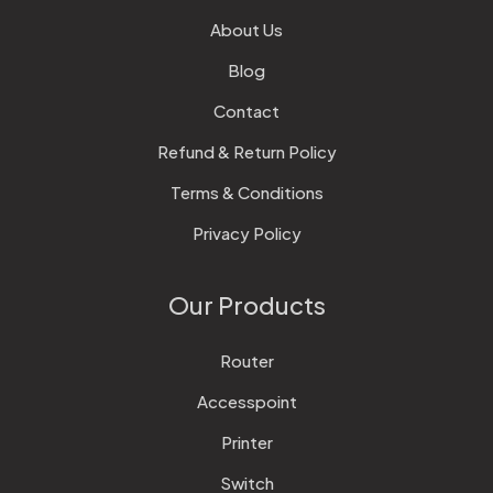
About Us
Blog
Contact
Refund & Return Policy
Terms & Conditions
Privacy Policy
Our Products
Router
Accesspoint
Printer
Switch