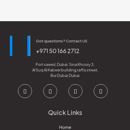
Got questions? Contact US
+971 50 166 2712
Port saeed, Dubai, Sina Khoory 3,
Al Suq Al Kabeer building,raffa street,
Bur Dubai,Dubai
Quick Links
Home