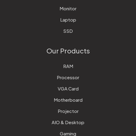
Monitor
Laptop
SSD
Our Products
RAM
Processor
VGA Card
Motherboard
Projector
AIO & Desktop
Gaming