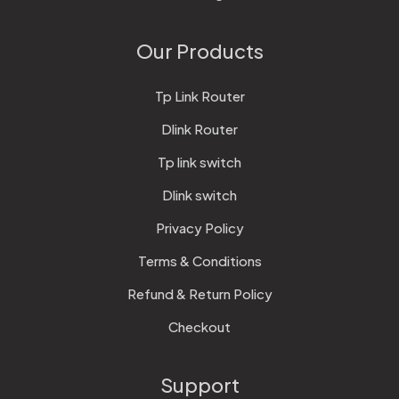
Our Products
Tp Link Router
Dlink Router
Tp link switch
Dlink switch
Privacy Policy
Terms & Conditions
Refund & Return Policy
Checkout
Support