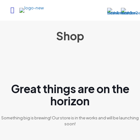
Shop
Great things are on the
horizon
Something big is brewing! Our store is in the works and will be launching
soon!