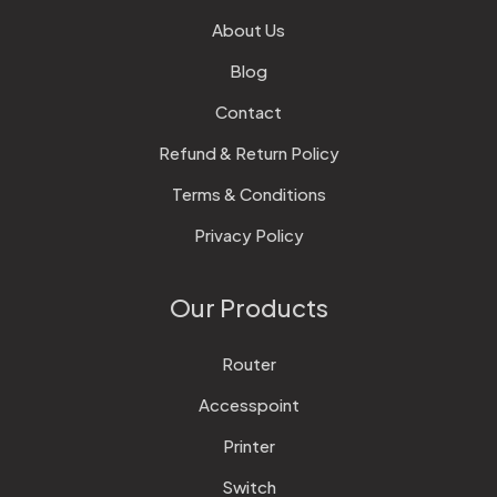
About Us
Blog
Contact
Refund & Return Policy
Terms & Conditions
Privacy Policy
Our Products
Router
Accesspoint
Printer
Switch