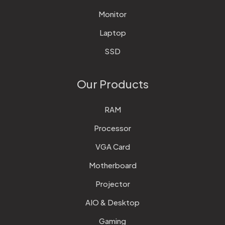
Monitor
Laptop
SSD
Our Products
RAM
Processor
VGA Card
Motherboard
Projector
AIO & Desktop
Gaming