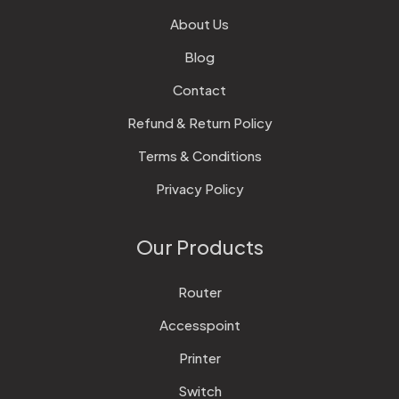
About Us
Blog
Contact
Refund & Return Policy
Terms & Conditions
Privacy Policy
Our Products
Router
Accesspoint
Printer
Switch