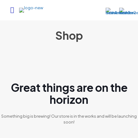
Shop
Great things are on the
horizon
Something big is brewing! Our store is in the works and will be launching
soon!