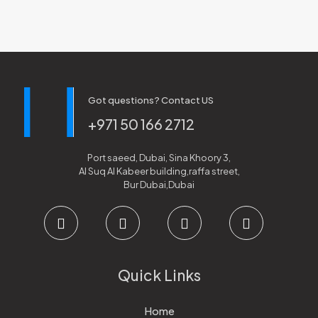
Got questions? Contact US
+971 50 166 2712
Port saeed, Dubai, Sina Khoory 3,
Al Suq Al Kabeer building,raffa street,
Bur Dubai,Dubai
Quick Links
Home