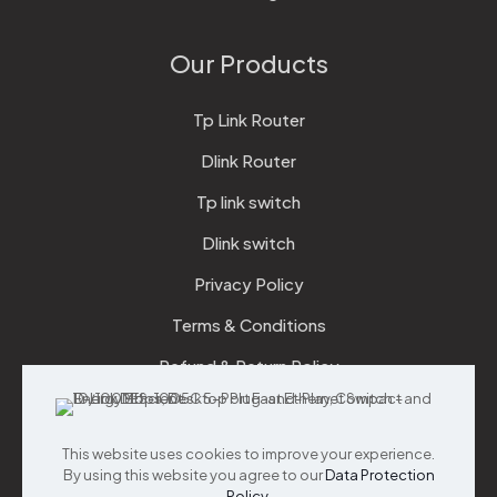
Our Products
Tp Link Router
Dlink Router
Tp link switch
Dlink switch
Privacy Policy
Terms & Conditions
Refund & Return Policy
Checkout
This website uses cookies to improve your experience.
Support
By using this website you agree to our
Data Protection
Policy
.