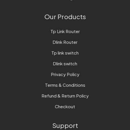
Our Products
Tp Link Router
Dlink Router
Tp link switch
Dlink switch
Privacy Policy
Terms & Conditions
Refund & Return Policy
Checkout
Support