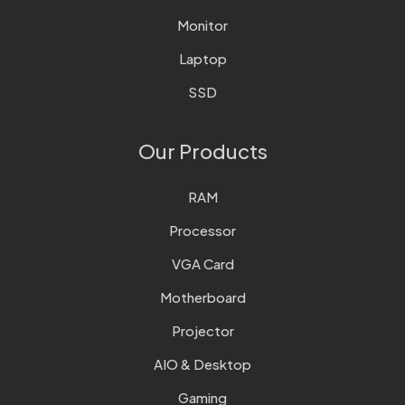
Monitor
Laptop
SSD
Our Products
RAM
Processor
VGA Card
Motherboard
Projector
AIO & Desktop
Gaming