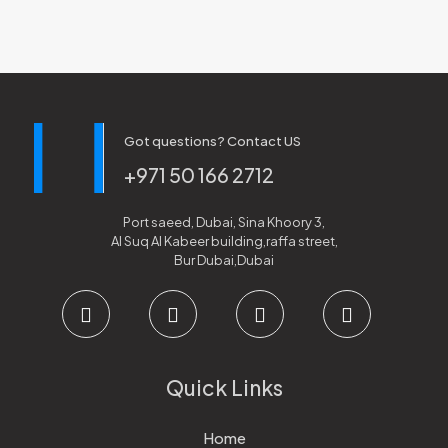
Got questions? Contact US
+971 50 166 2712
Port saeed, Dubai, Sina Khoory 3,
Al Suq Al Kabeer building,raffa street,
Bur Dubai,Dubai
Quick Links
Home