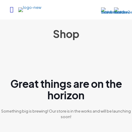
Shop
Great things are on the
horizon
Something big is brewing! Our store is in the works and will be launching
soon!