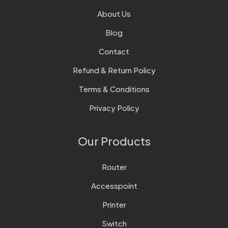
About Us
Blog
Contact
Refund & Return Policy
Terms & Conditions
Privacy Policy
Our Products
Router
Accesspoint
Printer
Switch