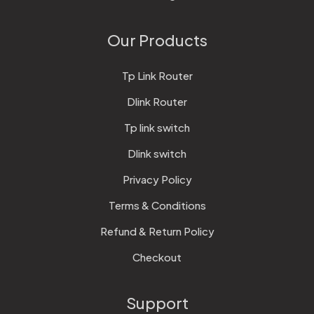
Our Products
Tp Link Router
Dlink Router
Tp link switch
Dlink switch
Privacy Policy
Terms & Conditions
Refund & Return Policy
Checkout
Support