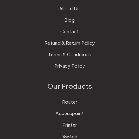
About Us
Blog
Contact
Refund & Return Policy
Terms & Conditions
Privacy Policy
Our Products
Router
Accesspoint
Printer
Switch