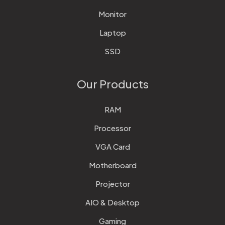
Monitor
Laptop
SSD
Our Products
RAM
Processor
VGA Card
Motherboard
Projector
AIO & Desktop
Gaming