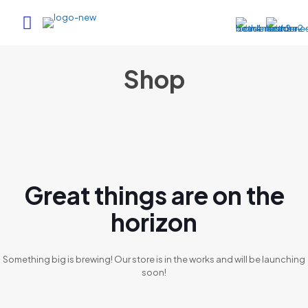
Shop
Great things are on the
horizon
Something big is brewing! Our store is in the works and will be launching
soon!