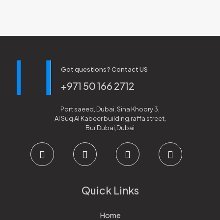
Got questions? Contact US
+971 50 166 2712
Port saeed, Dubai, Sina Khoory 3,
Al Suq Al Kabeer building,raffa street,
Bur Dubai,Dubai
Quick Links
Home