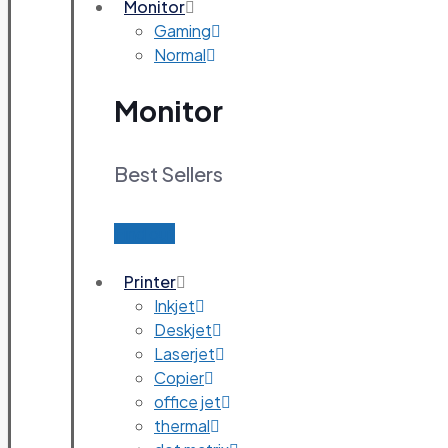
Monitor
Gaming
Normal
Monitor
Best Sellers
Find out
Printer
Inkjet
Deskjet
Laserjet
Copier
office jet
thermal