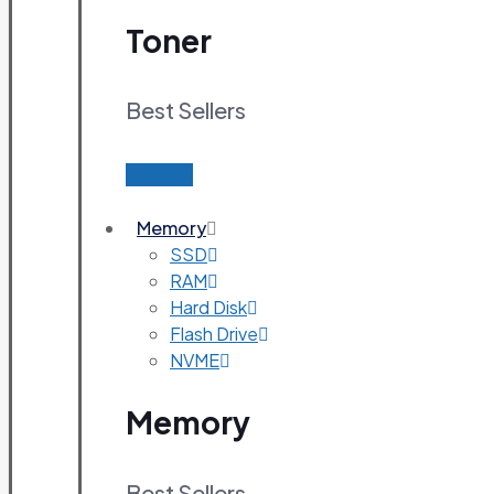
Toner
Best Sellers
Find out
Memory
SSD
RAM
Hard Disk
Flash Drive
NVME
Memory
Best Sellers