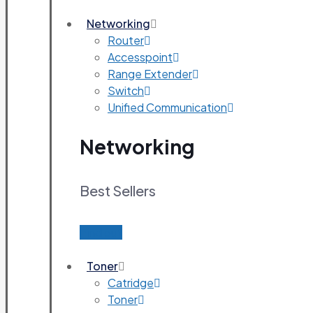
Networking
Router
Accesspoint
Range Extender
Switch
Unified Communication
Networking
Best Sellers
Find out
Toner
Catridge
Toner