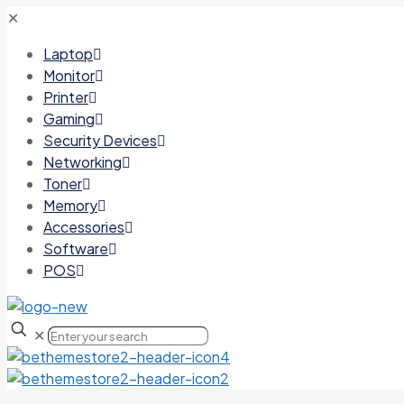
✕
Laptop
Monitor
Printer
Gaming
Security Devices
Networking
Toner
Memory
Accessories
Software
POS
✕