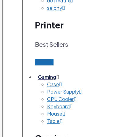
dot matrix
selphy
Printer
Best Sellers
Find out
Gaming
Case
Power Supply
CPU Cooler
Keyboard
Mouse
Table