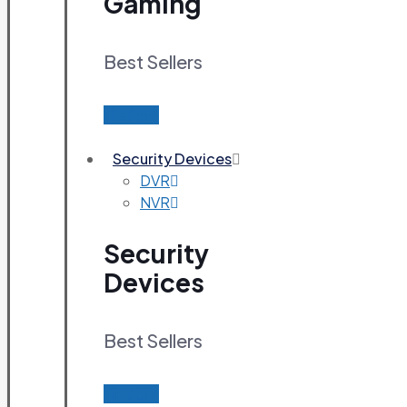
Gaming
Best Sellers
Find out
Security Devices
DVR
NVR
Security
Devices
Best Sellers
Find out