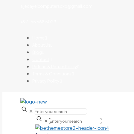
aljedayelcomputersdxb@gmail.com
+971 55 668 5029
Home
About Us
Blog
Contact
Refund & Return Policy
Terms & Conditions
Privacy Policy
✕
✕