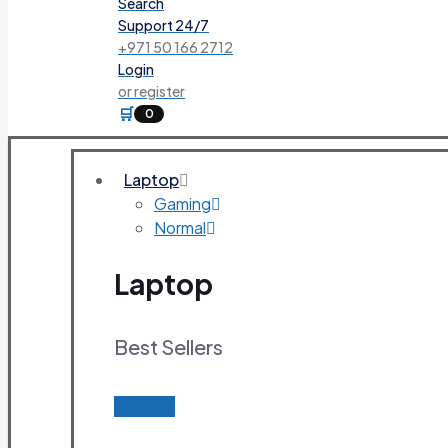
Search
Support 24/7
+971 50 166 2712
Login
or register
🛒
0
Laptop
Gaming
Normal
Laptop
Best Sellers
Find out