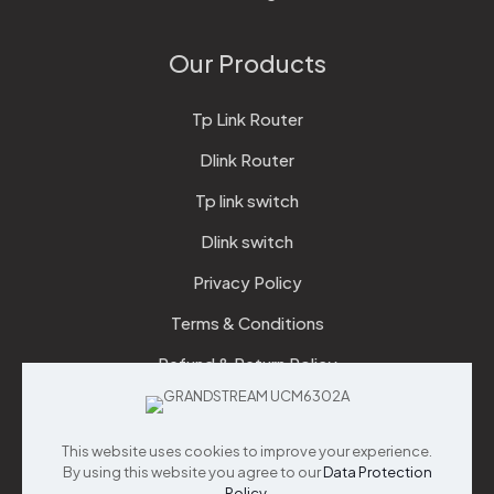
Our Products
Tp Link Router
Dlink Router
Tp link switch
Dlink switch
Privacy Policy
Terms & Conditions
Refund & Return Policy
Checkout
This website uses cookies to improve your experience.
Support
By using this website you agree to our
Data Protection
Policy
.