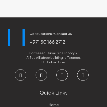
Got questions? Contact US
+971 50 166 2712
Port saeed, Dubai, Sina Khoory 3,
Al Suq Al Kabeer building,raffa street,
Bur Dubai,Dubai
Quick Links
Home