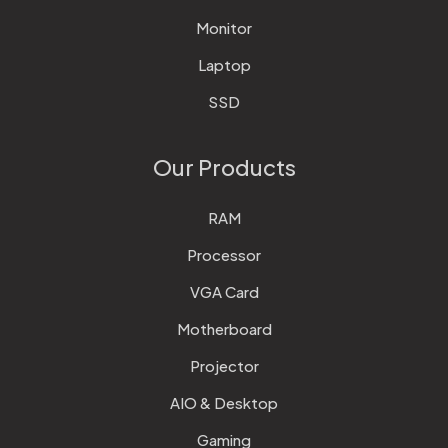
Monitor
Laptop
SSD
Our Products
RAM
Processor
VGA Card
Motherboard
Projector
AIO & Desktop
Gaming