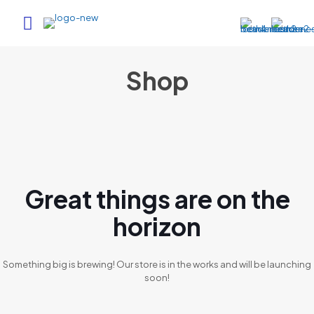
Shop
Great things are on the
horizon
Something big is brewing! Our store is in the works and will be launching
soon!