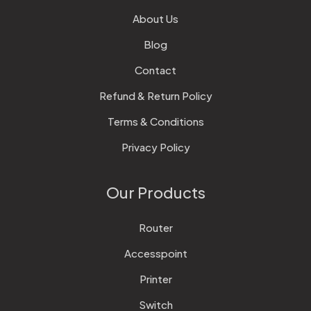
About Us
Blog
Contact
Refund & Return Policy
Terms & Conditions
Privacy Policy
Our Products
Router
Accesspoint
Printer
Switch