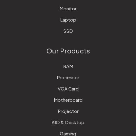
Monitor
Laptop
SSD
Our Products
RAM
Processor
VGA Card
Motherboard
Projector
AIO & Desktop
Gaming