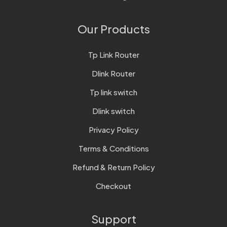
Our Products
Tp Link Router
Dlink Router
Tp link switch
Dlink switch
Privacy Policy
Terms & Conditions
Refund & Return Policy
Checkout
Support