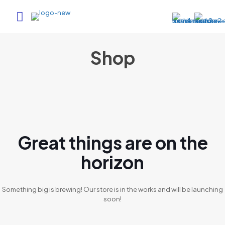
Shop
Great things are on the
horizon
Something big is brewing! Our store is in the works and will be launching
soon!