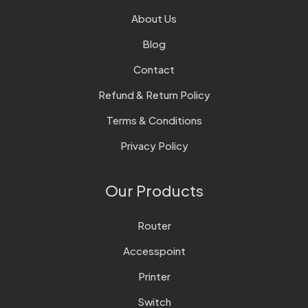
About Us
Blog
Contact
Refund & Return Policy
Terms & Conditions
Privacy Policy
Our Products
Router
Accesspoint
Printer
Switch