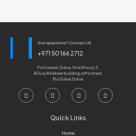
Got questions? Contact US
+971 50 166 2712
Port saeed, Dubai, Sina Khoory 3,
Al Suq Al Kabeer building,raffa street,
Bur Dubai,Dubai
Quick Links
Home