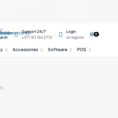
Refund & Return Policy
Terms & Conditions
Privacy Policy
Support 24/7
Login
🛒
0
arch
+971 50 166 2712
or register
y
Accessories
Software
POS
A)