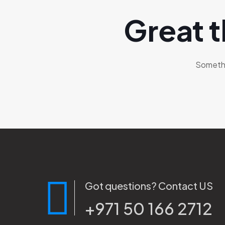
Great t
Somethin
Got questions? Contact US
+971 50 166 2712