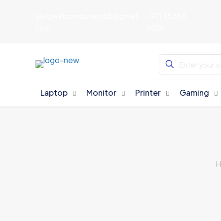
aljedayelcomputersdxb@gmail.
+971 55 668
com
5029
Laptop
Monitor
Printer
Gaming
H