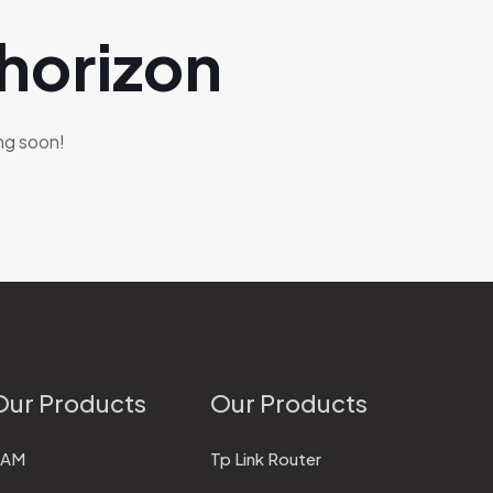
 horizon
ing soon!
Our Products
Our Products
RAM
Tp Link Router