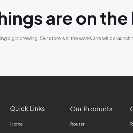
hings are on the
g big is brewing! Our store is in the works and will be launch
Quick Links
Our Products
Home
Router