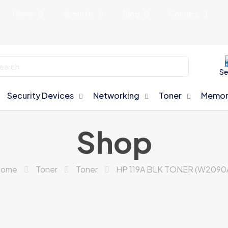
Home
About Us
Blog
Contact
Se
Security Devices
Networking
Toner
Memor
Shop
ome
Toner
Toner
HP 119A BLK TONER (W2090