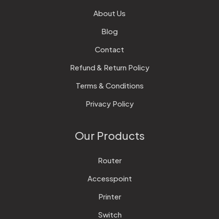
About Us
Blog
Contact
Refund & Return Policy
Terms & Conditions
Privacy Policy
Our Products
Router
Accesspoint
Printer
Switch