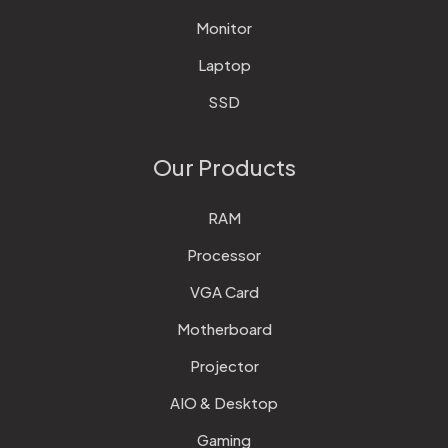
Monitor
Laptop
SSD
Our Products
RAM
Processor
VGA Card
Motherboard
Projector
AIO & Desktop
Gaming