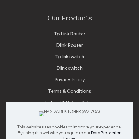
Our Products
Tp Link Router
Dlink Router
Tp link switch
Dlink switch
Privacy Policy
Terms & Conditions
Refund & Return Policy
Checkout
This website uses cookies to improve your experience.
Support
By using this website you agree to our
Data Protection
Policy
.