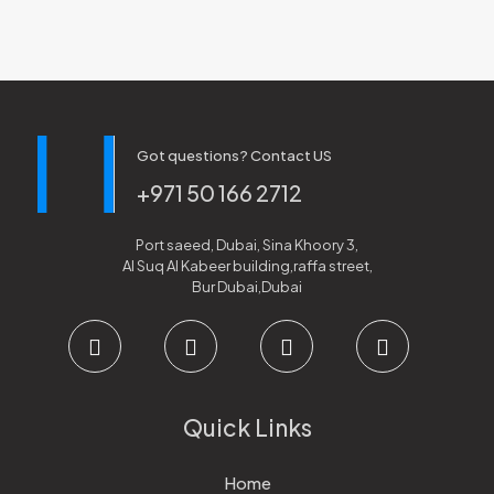
Got questions? Contact US
+971 50 166 2712
Port saeed, Dubai, Sina Khoory 3,
Al Suq Al Kabeer building,raffa street,
Bur Dubai,Dubai
Quick Links
Home