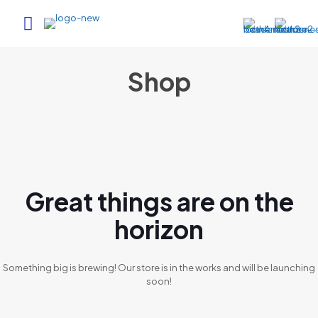
Shop
Great things are on the
horizon
Something big is brewing! Our store is in the works and will be launching
soon!