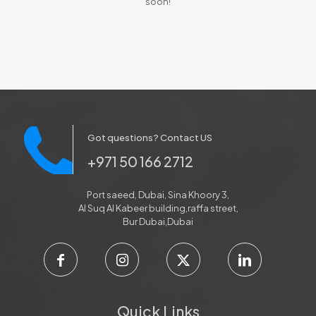
soon!
Got questions? Contact US
+971 50 166 2712
Port saeed, Dubai, Sina Khoory 3,
Al Suq Al Kabeer building,raffa street,
Bur Dubai,Dubai
Quick Links