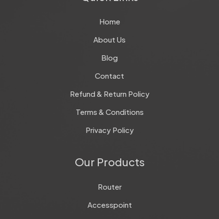
Home
About Us
Blog
Contact
Refund & Return Policy
Terms & Conditions
Privacy Policy
Our Products
Router
Accesspoint