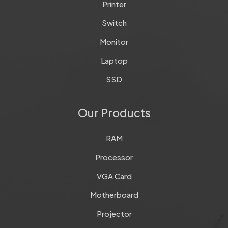
Printer
Switch
Monitor
Laptop
SSD
Our Products
RAM
Processor
VGA Card
Motherboard
Projector