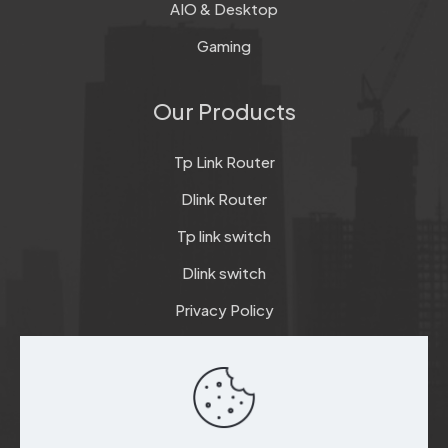
AIO & Desktop
Gaming
Our Products
Tp Link Router
Dlink Router
Tp link switch
Dlink switch
Privacy Policy
Terms & Conditions
Refund & Return Policy
Checkout