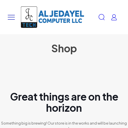
Shop
Great things are on the
horizon
Something big is brewing! Our store is in the works and will be launching