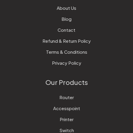
About Us
Blog
Contact
Refund & Return Policy
Terms & Conditions
Privacy Policy
Our Products
Router
Accesspoint
Printer
Switch