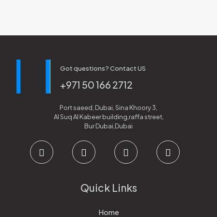
Got questions? Contact US
+971 50 166 2712
Port saeed, Dubai, Sina Khoory 3,
Al Suq Al Kabeer building,raffa street,
Bur Dubai,Dubai
Quick Links
Home