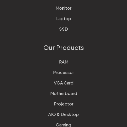
Monitor
Laptop
SSD
Our Products
RAM
Processor
VGA Card
Motherboard
Projector
AIO & Desktop
Gaming