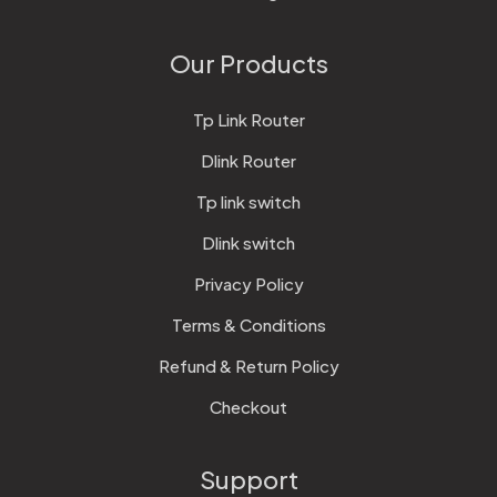
Our Products
Tp Link Router
Dlink Router
Tp link switch
Dlink switch
Privacy Policy
Terms & Conditions
Refund & Return Policy
Checkout
Support