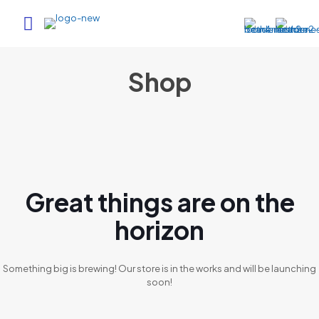
Shop
Great things are on the
horizon
Something big is brewing! Our store is in the works and will be launching
soon!