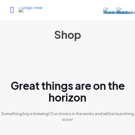
Shop
Great things are on the
horizon
Something big is brewing! Our store is in the works and will be launching
soon!