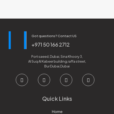
Got questions? Contact US
+971 50 166 2712
Port saeed, Dubai, Sina Khoory 3,
Al Suq Al Kabeer building,raffa street,
Bur Dubai,Dubai
Quick Links
Home