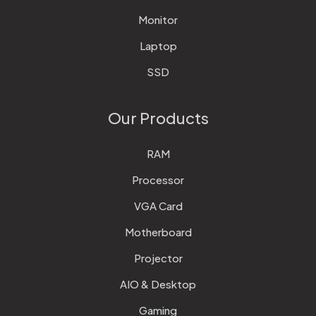
Monitor
Laptop
SSD
Our Products
RAM
Processor
VGA Card
Motherboard
Projector
AIO & Desktop
Gaming