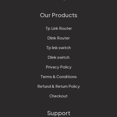
Our Products
Tp Link Router
Dlink Router
Tp link switch
Dlink switch
Privacy Policy
Terms & Conditions
Refund & Return Policy
Checkout
Support