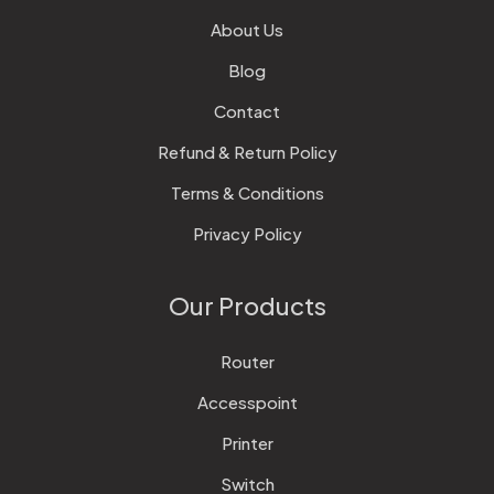
About Us
Blog
Contact
Refund & Return Policy
Terms & Conditions
Privacy Policy
Our Products
Router
Accesspoint
Printer
Switch