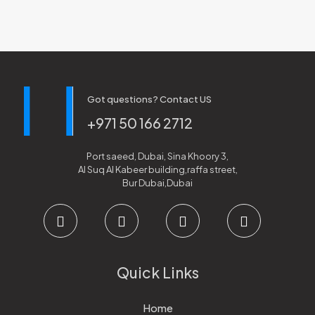
Got questions? Contact US
+971 50 166 2712
Port saeed, Dubai, Sina Khoory 3,
Al Suq Al Kabeer building,raffa street,
Bur Dubai,Dubai
Quick Links
Home