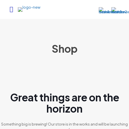
Shop
Great things are on the
horizon
Something big is brewing! Our store is in the works and will be launching