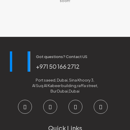
soon!
Got questions? Contact US
+971 50 166 2712
Port saeed, Dubai, Sina Khoory 3,
Al Suq Al Kabeer building,raffa street,
Bur Dubai,Dubai
Quick Links