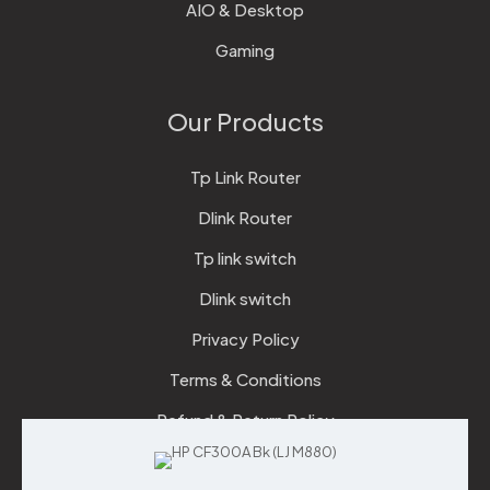
AIO & Desktop
Gaming
Our Products
Tp Link Router
Dlink Router
Tp link switch
Dlink switch
Privacy Policy
Terms & Conditions
Refund & Return Policy
Checkout