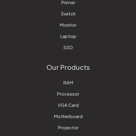
Printer
Switch
Monitor
Laptop
SSD
Our Products
RAM
Processor
VGA Card
Motherboard
Projector