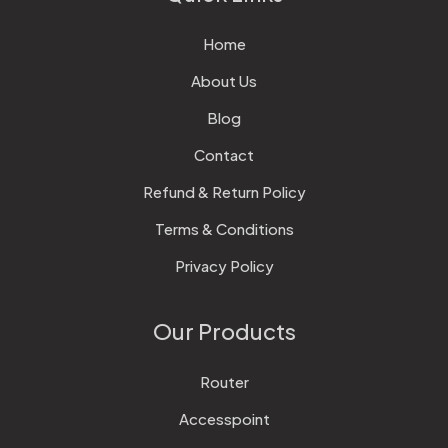
Home
About Us
Blog
Contact
Refund & Return Policy
Terms & Conditions
Privacy Policy
Our Products
Router
Accesspoint