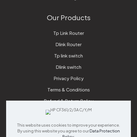
Our Products
Tp Link Router
Dlink Router
Tp link switch
Dlink switch
Privacy Policy
Terms & Conditions
Refund & Return Policy
Checkout
This website uses cookies to improve your experience.
Support
By using this website you agree to our
Data Protection
Policy
.