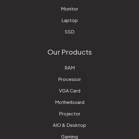
Monitor
Laptop
SSD
Our Products
RAM
Processor
VGA Card
Motherboard
Projector
AIO & Desktop
Gaming