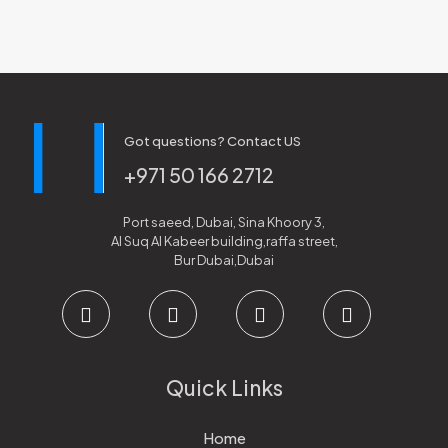
Got questions? Contact US
+971 50 166 2712
Port saeed, Dubai, Sina Khoory 3,
Al Suq Al Kabeer building,raffa street,
Bur Dubai,Dubai
Quick Links
Home