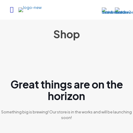
Shop
Great things are on the
horizon
Something big is brewing! Our store is in the works and will be launching
soon!