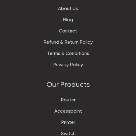
About Us
Blog
Contact
Refund & Return Policy
Terms & Conditions
Privacy Policy
Our Products
Router
Accesspoint
Printer
Switch