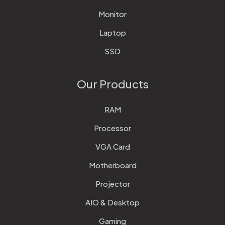
Monitor
Laptop
SSD
Our Products
RAM
Processor
VGA Card
Motherboard
Projector
AIO & Desktop
Gaming