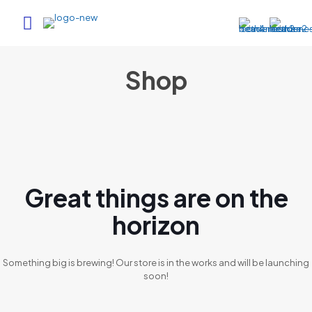
Shop
Great things are on the
horizon
Something big is brewing! Our store is in the works and will be launching
soon!