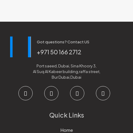
Got questions? Contact US
+971 50 166 2712
Port saeed, Dubai, Sina Khoory 3,
Al Suq Al Kabeer building,raffa street,
Bur Dubai,Dubai
Quick Links
Home