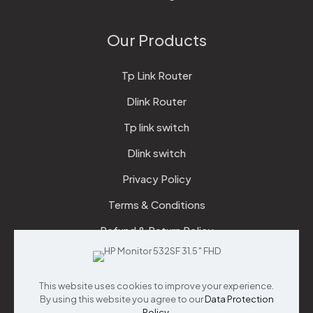
Our Products
Tp Link Router
Dlink Router
Tp link switch
Dlink switch
Privacy Policy
Terms & Conditions
Refund & Return Policy
Checkout
This website uses cookies to improve your experience.
Support
By using this website you agree to our
Data Protection
Policy
.