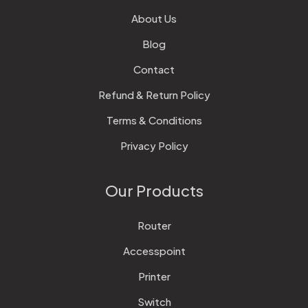
About Us
Blog
Contact
Refund & Return Policy
Terms & Conditions
Privacy Policy
Our Products
Router
Accesspoint
Printer
Switch