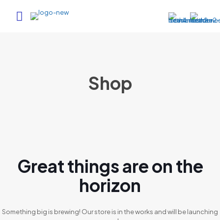
Shop
Great things are on the
horizon
Something big is brewing! Our store is in the works and will be launching