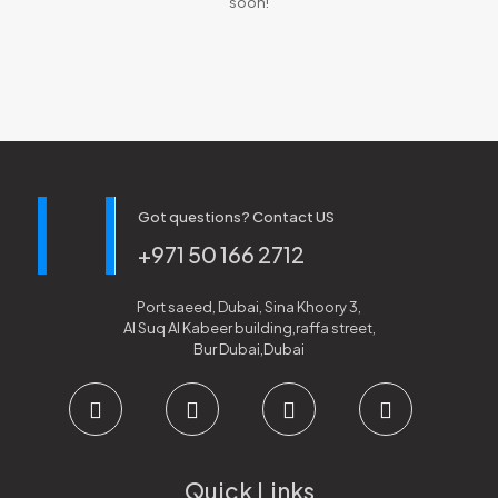
soon!
Got questions? Contact US
+971 50 166 2712
Port saeed, Dubai, Sina Khoory 3,
Al Suq Al Kabeer building,raffa street,
Bur Dubai,Dubai
Quick Links