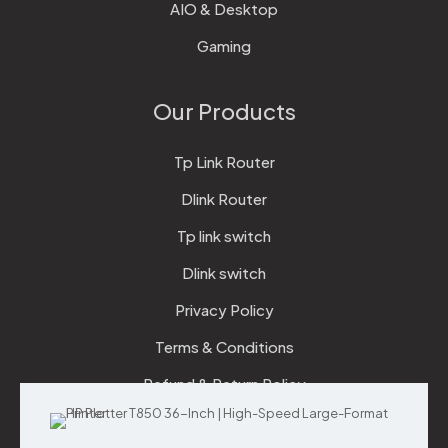
AIO & Desktop
Gaming
Our Products
Tp Link Router
Dlink Router
Tp link switch
Dlink switch
Privacy Policy
Terms & Conditions
Refund & Return Policy
Checkout