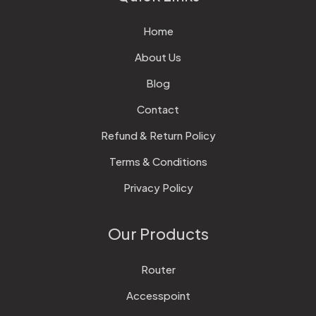
Home
About Us
Blog
Contact
Refund & Return Policy
Terms & Conditions
Privacy Policy
Our Products
Router
Accesspoint