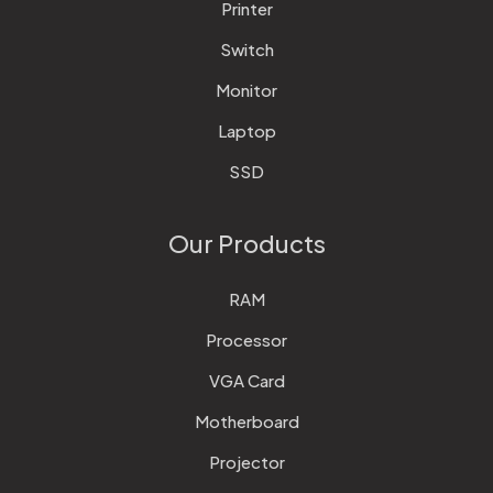
Printer
Switch
Monitor
Laptop
SSD
Our Products
RAM
Processor
VGA Card
Motherboard
Projector