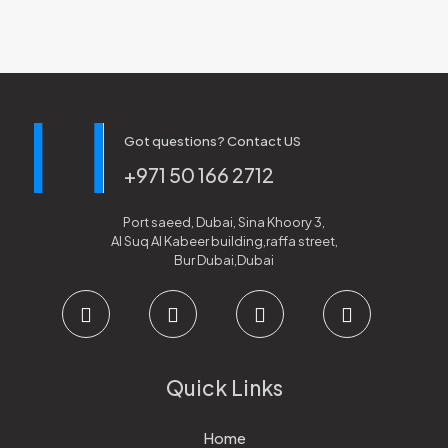
Got questions? Contact US
+971 50 166 2712
Port saeed, Dubai, Sina Khoory 3,
Al Suq Al Kabeer building,raffa street,
Bur Dubai,Dubai
Quick Links
Home