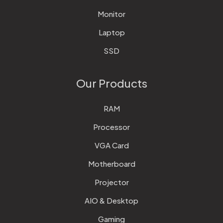
Monitor
Laptop
SSD
Our Products
RAM
Processor
VGA Card
Motherboard
Projector
AIO & Desktop
Gaming