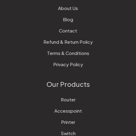
About Us
Blog
Contact
Refund & Return Policy
Terms & Conditions
Privacy Policy
Our Products
Router
Accesspoint
Printer
Switch