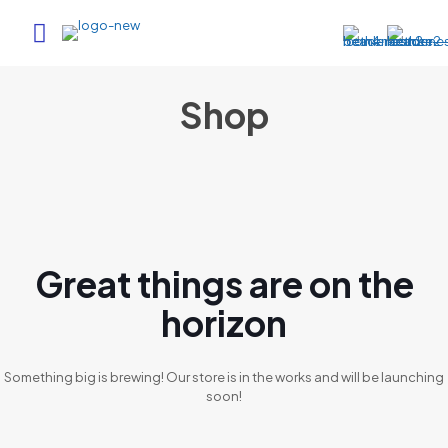
Shop
Great things are on the
horizon
Something big is brewing! Our store is in the works and will be launching
soon!