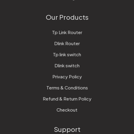
Our Products
Tp Link Router
Dlink Router
Tp link switch
Dlink switch
Privacy Policy
Terms & Conditions
Refund & Return Policy
Checkout
Support