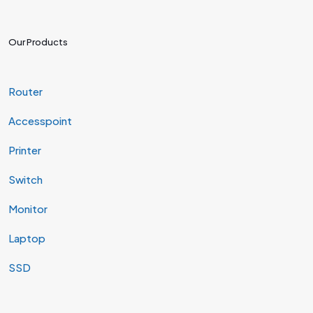
Our Products
Router
Accesspoint
Printer
Switch
Monitor
Laptop
SSD