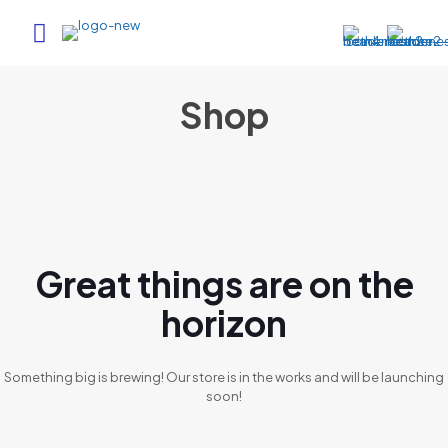
Shop
Great things are on the
horizon
Something big is brewing! Our store is in the works and will be launching
soon!