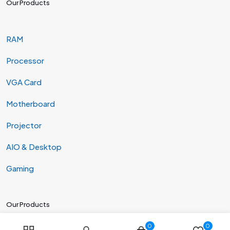
Our Products
RAM
Processor
VGA Card
Motherboard
Projector
AIO & Desktop
Gaming
Our Products
0
0