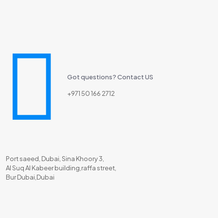
Got questions? Contact US
+971 50 166 2712
Port saeed, Dubai, Sina Khoory 3,
Al Suq Al Kabeer building,raffa street,
Bur Dubai,Dubai