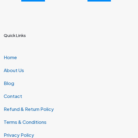
Quick Links
Home
About Us
Blog
Contact
Refund & Return Policy
Terms & Conditions
Privacy Policy