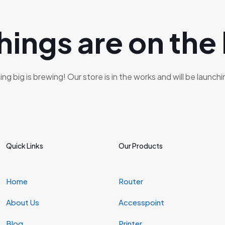
hings are on the
g big is brewing! Our store is in the works and will be launch
Quick Links
Our Products
Home
Router
About Us
Accesspoint
Blog
Printer