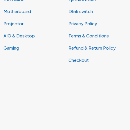
Motherboard
Dlink switch
Projector
Privacy Policy
AIO & Desktop
Terms & Conditions
Gaming
Refund & Return Policy
Checkout