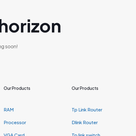
 horizon
ing soon!
Our Products
Our Products
RAM
Tp Link Router
Processor
Dlink Router
VGA Card
Tp link switch