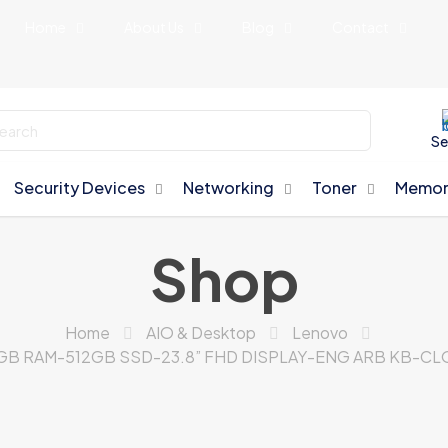
Home
About Us
Blog
Contact
Se
Security Devices
Networking
Toner
Memor
Shop
Home
AIO & Desktop
Lenovo
8GB RAM-512GB SSD-23.8” FHD DISPLAY-ENG ARB KB-