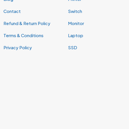
Contact
Switch
Refund & Return Policy
Monitor
Terms & Conditions
Laptop
Privacy Policy
SSD