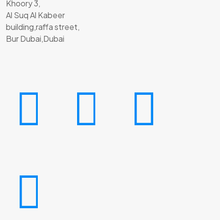
Khoory 3,
Al Suq Al Kabeer
building,raffa street,
Bur Dubai,Dubai