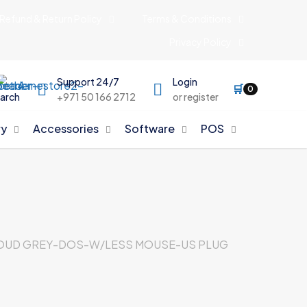
Refund & Return Policy
Terms & Conditions
Privacy Policy
Support 24/7
Login
🛒
0
arch
+971 50 166 2712
or register
y
Accessories
Software
POS
CLOUD GREY-DOS-W/LESS MOUSE-US PLUG