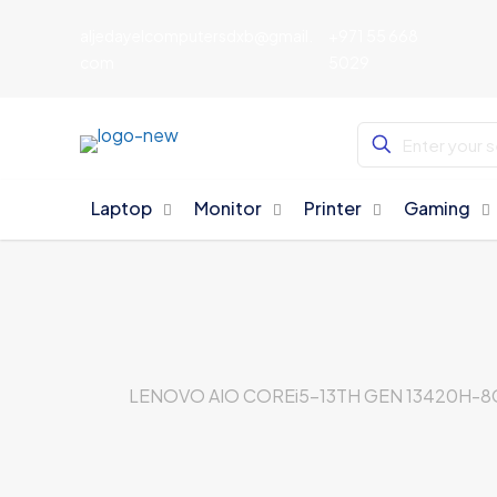
aljedayelcomputersdxb@gmail.
+971 55 668
com
5029
Laptop
Monitor
Printer
Gaming
LENOVO AIO COREi5-13TH GEN 13420H-