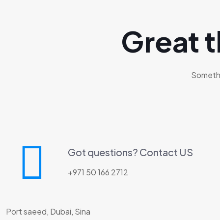
Great t
Somethin
Got questions? Contact US
+971 50 166 2712
Port saeed, Dubai, Sina