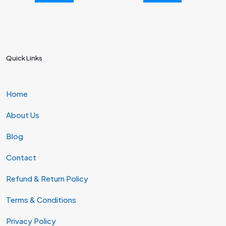
Quick Links
Home
About Us
Blog
Contact
Refund & Return Policy
Terms & Conditions
Privacy Policy