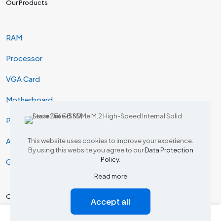
Our Products
RAM
Processor
VGA Card
Motherboard
Projector
AIO & Desktop
This website uses cookies to improve your experience.
By using this website you agree to our
Data Protection
Policy
.
Gaming
Read more
Our Products
Accept all
0
0