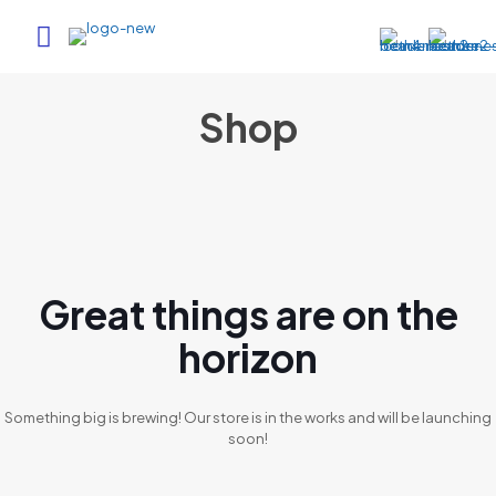
Shop
Great things are on the
horizon
Something big is brewing! Our store is in the works and will be launching
soon!