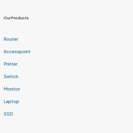
Our Products
Router
Accesspoint
Printer
Switch
Monitor
Laptop
SSD