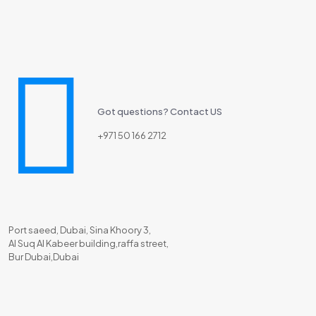
Got questions? Contact US
+971 50 166 2712
Port saeed, Dubai, Sina Khoory 3,
Al Suq Al Kabeer building,raffa street,
Bur Dubai,Dubai