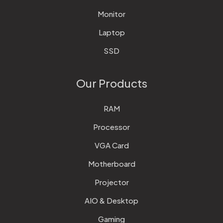
Monitor
Laptop
SSD
Our Products
RAM
Processor
VGA Card
Motherboard
Projector
AIO & Desktop
Gaming