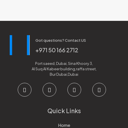
Got questions? Contact US
+971 50 166 2712
Port saeed, Dubai, Sina Khoory 3,
Al Suq Al Kabeer building,raffa street,
Bur Dubai,Dubai
Quick Links
Home