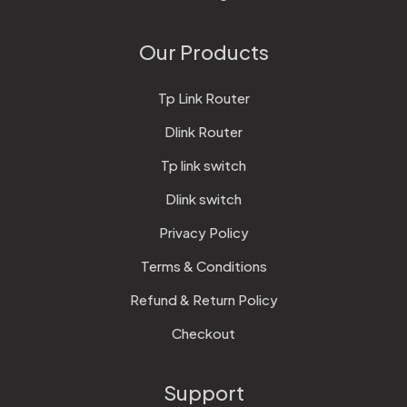
Our Products
Tp Link Router
Dlink Router
Tp link switch
Dlink switch
Privacy Policy
Terms & Conditions
Refund & Return Policy
Checkout
Support