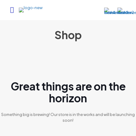
Shop
Great things are on the
horizon
Something big is brewing! Our store is in the works and will be launching
soon!