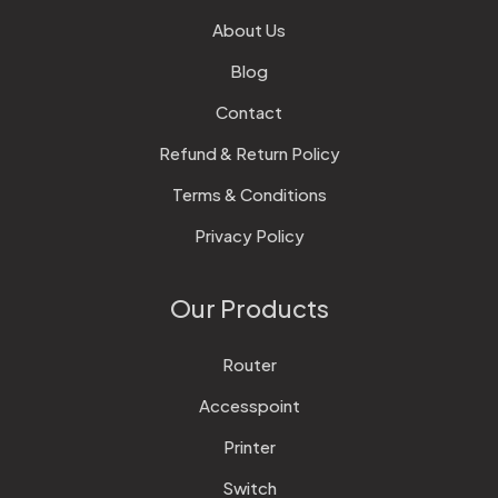
About Us
Blog
Contact
Refund & Return Policy
Terms & Conditions
Privacy Policy
Our Products
Router
Accesspoint
Printer
Switch