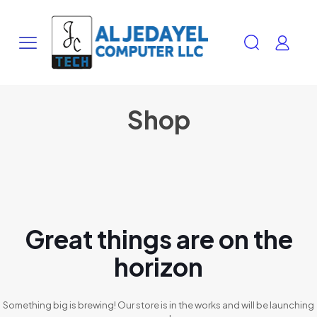
Shop
Great things are on the
horizon
Something big is brewing! Our store is in the works and will be launching