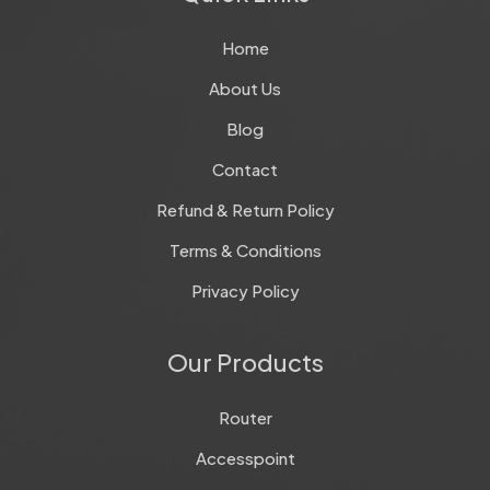
Home
About Us
Blog
Contact
Refund & Return Policy
Terms & Conditions
Privacy Policy
Our Products
Router
Accesspoint