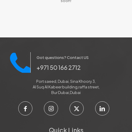
soon!
Got questions? Contact US
+971 50 166 2712
Port saeed, Dubai, Sina Khoory 3,
Al Suq Al Kabeer building,raffa street,
Bur Dubai,Dubai
Quick Links