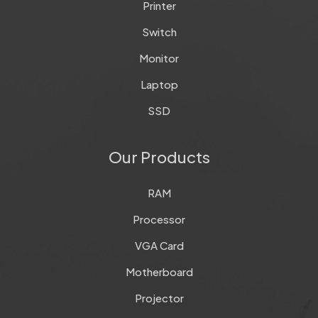
Printer
Switch
Monitor
Laptop
SSD
Our Products
RAM
Processor
VGA Card
Motherboard
Projector