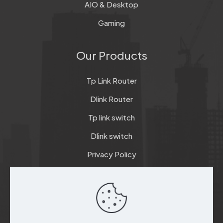
AIO & Desktop
Gaming
Our Products
Tp Link Router
Dlink Router
Tp link switch
Dlink switch
Privacy Policy
Terms & Conditions
Refund & Return Policy
Checkout