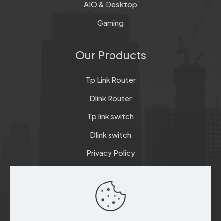
AIO & Desktop
Gaming
Our Products
Tp Link Router
Dlink Router
Tp link switch
Dlink switch
Privacy Policy
Terms & Conditions
Refund & Return Policy
Checkout