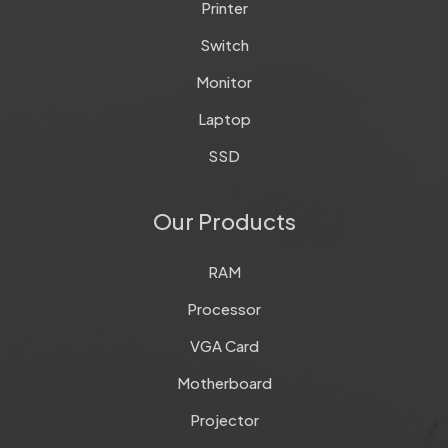
Printer
Switch
Monitor
Laptop
SSD
Our Products
RAM
Processor
VGA Card
Motherboard
Projector