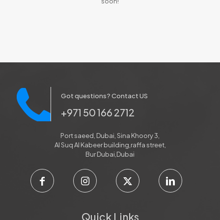
soon!
Got questions? Contact US
+971 50 166 2712
Port saeed, Dubai, Sina Khoory 3,
Al Suq Al Kabeer building,raffa street,
Bur Dubai,Dubai
Quick Links