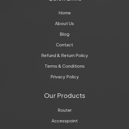
Home
About Us
Blog
Contact
Refund & Return Policy
Terms & Conditions
Privacy Policy
Our Products
Router
Accesspoint