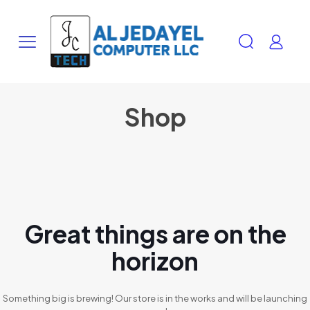
Shop
Great things are on the
horizon
Something big is brewing! Our store is in the works and will be launching