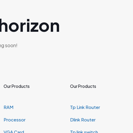
 horizon
ing soon!
Our Products
Our Products
RAM
Tp Link Router
Processor
Dlink Router
VGA Card
Tp link switch