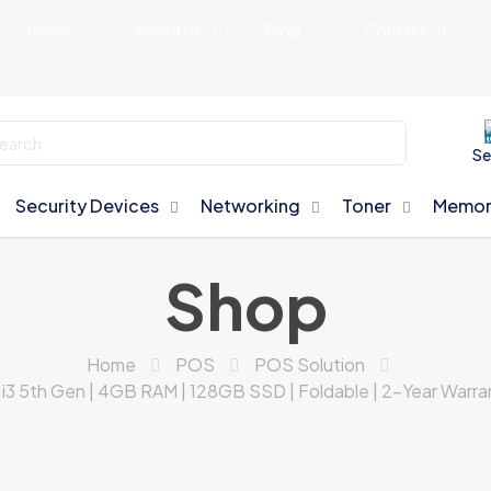
Home
About Us
Blog
Contact
Se
Security Devices
Networking
Toner
Memor
Shop
Home
POS
POS Solution
el i3 5th Gen | 4GB RAM | 128GB SSD | Foldable | 2-Year War