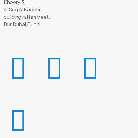
Khoory 3,
Al Suq Al Kabeer
building,raffa street,
Bur Dubai,Dubai