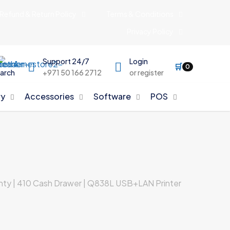
Refund & Return Policy
Terms & Conditions
Privacy Policy
Support 24/7
Login
🛒
0
arch
+971 50 166 2712
or register
y
Accessories
Software
POS
ranty | 410 Cash Drawer | Q838L USB+LAN Printer