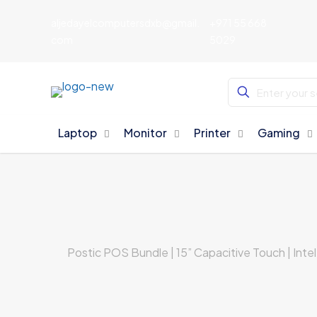
aljedayelcomputersdxb@gmail.
+971 55 668
com
5029
Laptop
Monitor
Printer
Gaming
Postic POS Bundle | 15” Capacitive Touch | Int