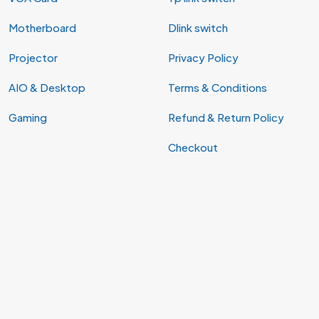
Motherboard
Dlink switch
Projector
Privacy Policy
AIO & Desktop
Terms & Conditions
Gaming
Refund & Return Policy
Checkout