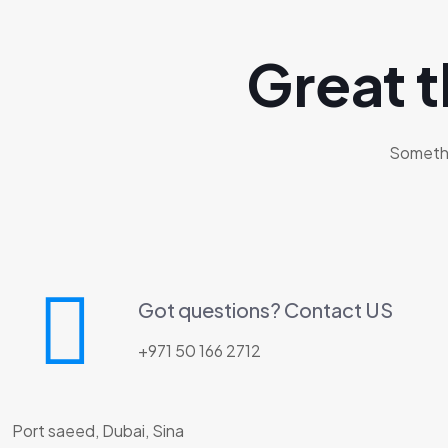
Great t
Somethin
Got questions? Contact US
+971 50 166 2712
Port saeed, Dubai, Sina