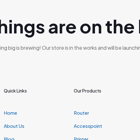
hings are on the
g big is brewing! Our store is in the works and will be launch
Quick Links
Our Products
Home
Router
About Us
Accesspoint
Blog
Printer