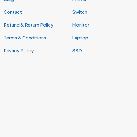
Contact
Switch
Refund & Return Policy
Monitor
Terms & Conditions
Laptop
Privacy Policy
SSD