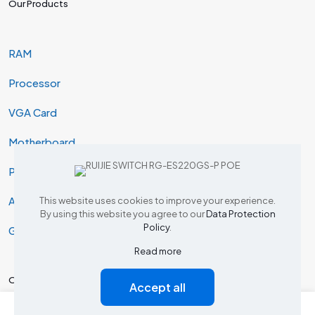
Our Products
RAM
Processor
VGA Card
Motherboard
Projector
AIO & Desktop
This website uses cookies to improve your experience.
By using this website you agree to our
Data Protection
Policy
.
Gaming
Read more
Our Products
Accept all
0
0