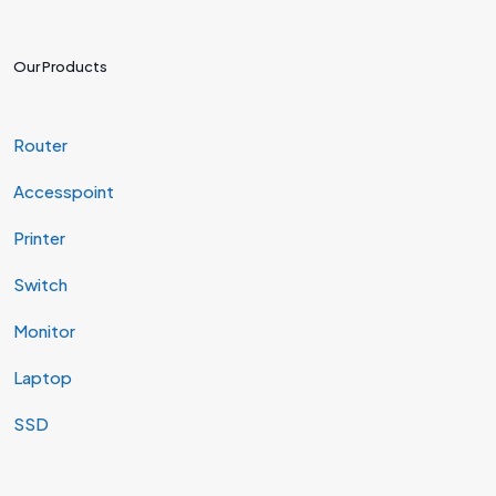
Our Products
Router
Accesspoint
Printer
Switch
Monitor
Laptop
SSD