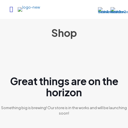
Shop
Great things are on the
horizon
Something big is brewing! Our store is in the works and will be launching
soon!