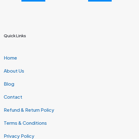
Quick Links
Home
About Us
Blog
Contact
Refund & Return Policy
Terms & Conditions
Privacy Policy