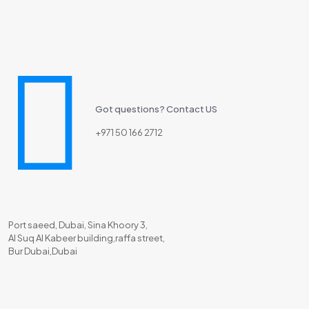
Got questions? Contact US
+971 50 166 2712
Port saeed, Dubai, Sina Khoory 3,
Al Suq Al Kabeer building,raffa street,
Bur Dubai,Dubai