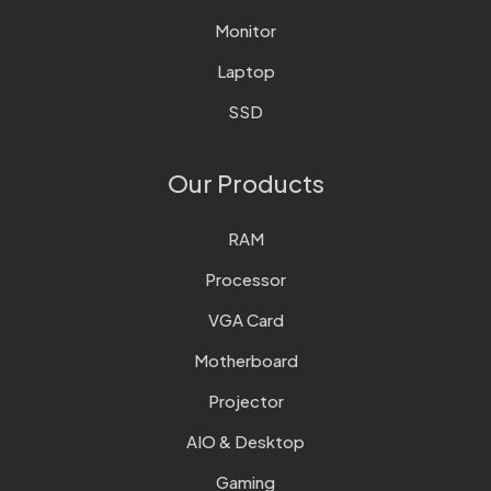
Monitor
Laptop
SSD
Our Products
RAM
Processor
VGA Card
Motherboard
Projector
AIO & Desktop
Gaming