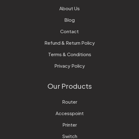
About Us
Blog
Contact
Refund & Return Policy
Terms & Conditions
Privacy Policy
Our Products
Router
Accesspoint
Printer
Switch