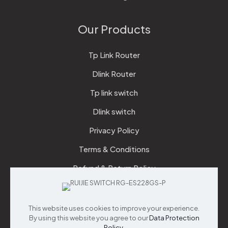
Our Products
Tp Link Router
Dlink Router
Tp link switch
Dlink switch
Privacy Policy
Terms & Conditions
Refund & Return Policy
Checkout
This website uses cookies to improve your experience.
Support
By using this website you agree to our
Data Protection
Policy
.