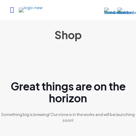
Shop
Great things are on the
horizon
Something big is brewing! Our store is in the works and will be launching
soon!