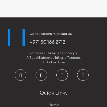
Got questions? Contact US
+971 50 166 2712
Port saeed, Dubai, Sina Khoory 3,
Al Suq Al Kabeer building,raffa street,
Bur Dubai,Dubai
Quick Links
Home