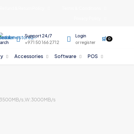
Refund & Return Policy
Terms & Conditions
Privacy Policy
Support 24/7
Login
🛒
0
arch
+971 50 166 2712
or register
y
Accessories
Software
POS
R:3500MB/s,W:3000MB/s