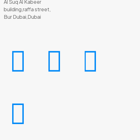
Al Suq Al Kabeer
building,raffa street,
Bur Dubai,Dubai