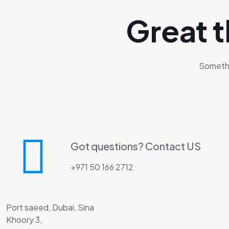
Great t
Somethin
Got questions? Contact US
+971 50 166 2712
Port saeed, Dubai, Sina
Khoory 3,