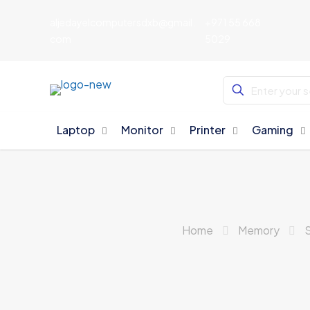
aljedayelcomputersdxb@gmail.
+971 55 668
com
5029
Laptop
Monitor
Printer
Gaming
Home
Memory