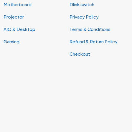
Motherboard
Dlink switch
Projector
Privacy Policy
AIO & Desktop
Terms & Conditions
Gaming
Refund & Return Policy
Checkout