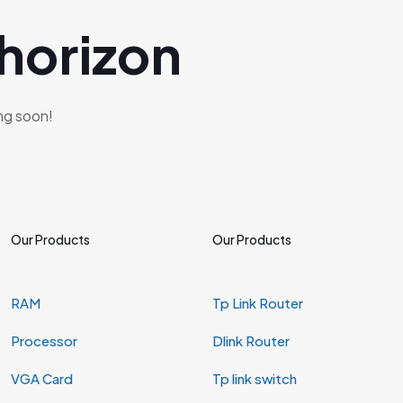
 horizon
ing soon!
Our Products
Our Products
RAM
Tp Link Router
Processor
Dlink Router
VGA Card
Tp link switch