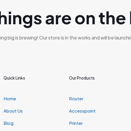
hings are on the
g big is brewing! Our store is in the works and will be launch
Quick Links
Our Products
Home
Router
About Us
Accesspoint
Blog
Printer