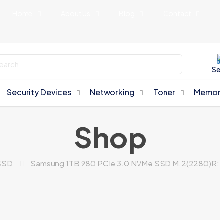
Home
About Us
Blog
Contact
Se
Security Devices
Networking
Toner
Memor
Shop
SSD
Samsung 1TB 980 PCIe 3.0 NVMe SSD M.2(2280)