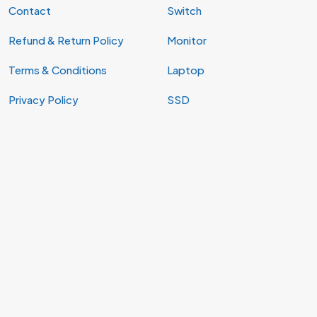
Contact
Switch
Refund & Return Policy
Monitor
Terms & Conditions
Laptop
Privacy Policy
SSD