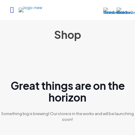
Shop
Great things are on the
horizon
Something big is brewing! Our store is in the works and will be launching
soon!