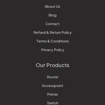
About Us
Blog
Contact
Refund & Return Policy
Terms & Conditions
Privacy Policy
Our Products
Router
Accesspoint
Printer
Switch