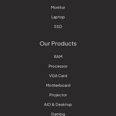
Monitor
Laptop
SSD
Our Products
RAM
Processor
VGA Card
Motherboard
Projector
AIO & Desktop
Gaming