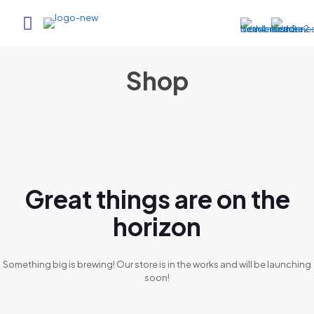
Shop
Great things are on the
horizon
Something big is brewing! Our store is in the works and will be launching
soon!