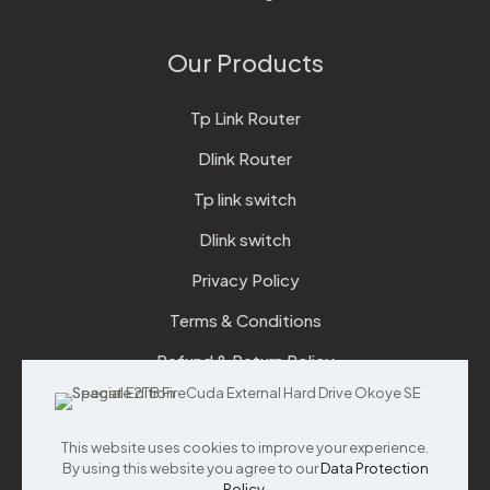
Our Products
Tp Link Router
Dlink Router
Tp link switch
Dlink switch
Privacy Policy
Terms & Conditions
Refund & Return Policy
Checkout
This website uses cookies to improve your experience.
Support
By using this website you agree to our
Data Protection
Policy
.