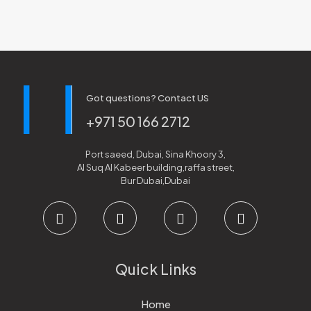
Got questions? Contact US
+971 50 166 2712
Port saeed, Dubai, Sina Khoory 3,
Al Suq Al Kabeer building,raffa street,
Bur Dubai,Dubai
Quick Links
Home