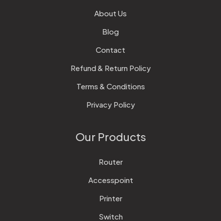
About Us
Blog
Contact
Refund & Return Policy
Terms & Conditions
Privacy Policy
Our Products
Router
Accesspoint
Printer
Switch