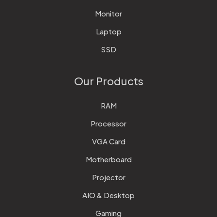
Monitor
Laptop
SSD
Our Products
RAM
Processor
VGA Card
Motherboard
Projector
AIO & Desktop
Gaming