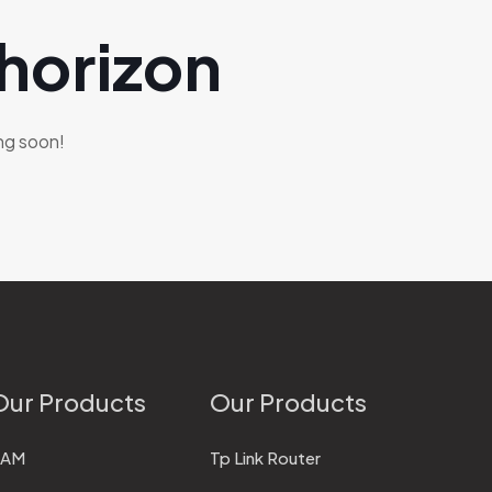
 horizon
ing soon!
Our Products
Our Products
RAM
Tp Link Router