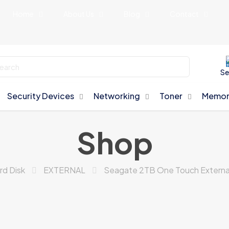
Home
About Us
Blog
Contact
Se
Security Devices
Networking
Toner
Memor
Shop
rd Disk
EXTERNAL
Seagate 2TB One Touch External