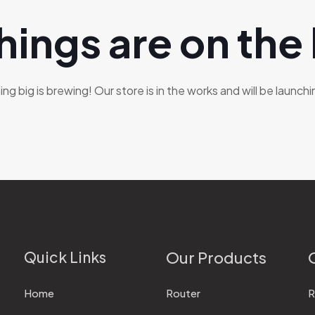
hings are on the
g big is brewing! Our store is in the works and will be launch
Quick Links
Our Products
Home
Router