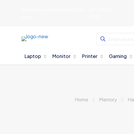
aljedayelcomputersdxb@gmail.
+971 55 668
com
5029
Laptop
Monitor
Printer
Gaming
Home
Memory
Ha