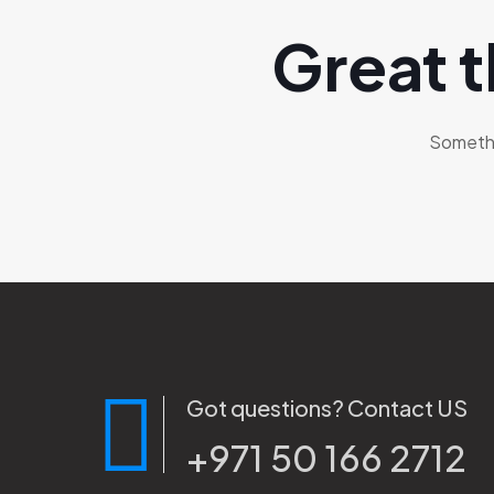
Great t
Somethin
Got questions? Contact US
+971 50 166 2712