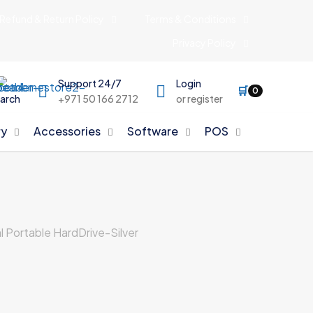
Refund & Return Policy
Terms & Conditions
Privacy Policy
Support 24/7
Login
🛒
0
arch
+971 50 166 2712
or register
y
Accessories
Software
POS
 Portable HardDrive-Silver