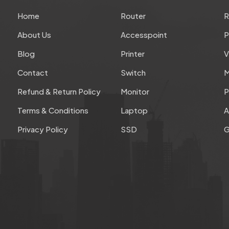
Home
Router
About Us
Accesspoint
P
Blog
Printer
V
Contact
Switch
M
Refund & Return Policy
Monitor
P
Terms & Conditions
Laptop
A
Privacy Policy
SSD
G