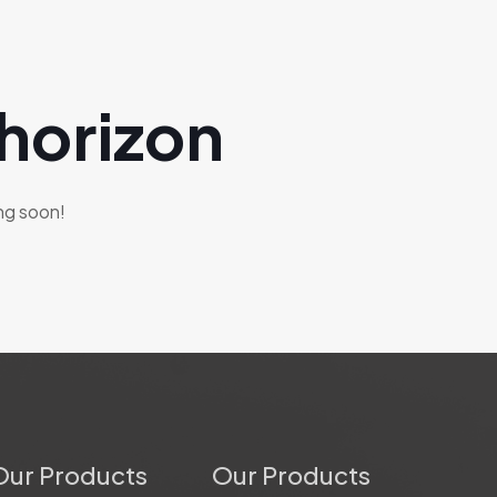
 horizon
ing soon!
Our Products
Our Products