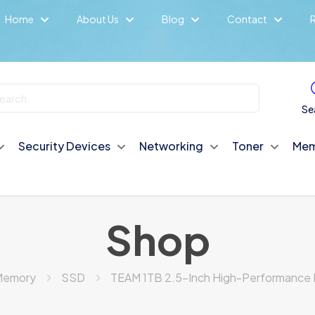
Home
About Us
Blog
Contact
R
Se
Security Devices
Networking
Toner
Mem
Shop
Memory
SSD
TEAM 1TB 2.5-Inch High-Performance 