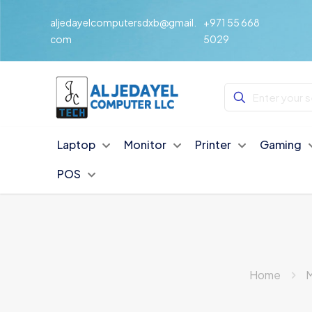
aljedayelcomputersdxb@gmail.
+971 55 668
com
5029
Laptop
Monitor
Printer
Gaming
POS
Home