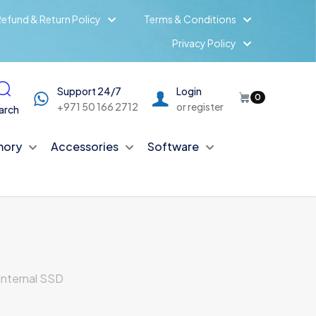
efund & Return Policy
Terms & Conditions
Privacy Policy
Support 24/7
Login
0
+971 50 166 2712
or register
arch
ory
Accessories
Software
Internal SSD