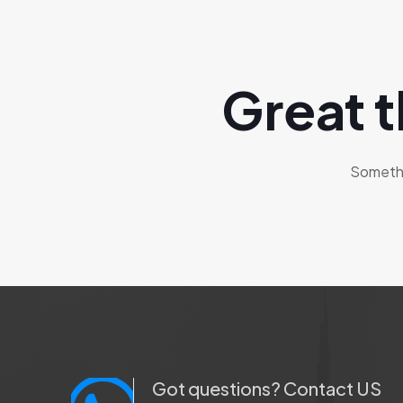
Great t
Somethin
Got questions? Contact US