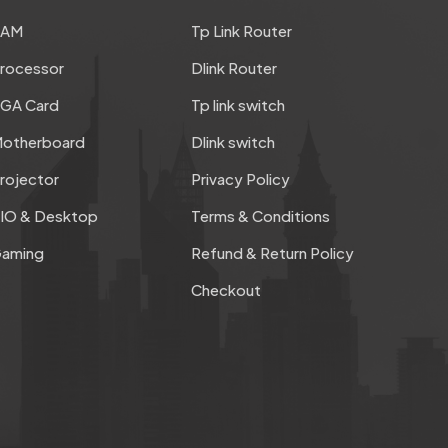
RAM
Tp Link Router
rocessor
Dlink Router
GA Card
Tp link switch
otherboard
Dlink switch
rojector
Privacy Policy
IO & Desktop
Terms & Conditions
aming
Refund & Return Policy
Checkout