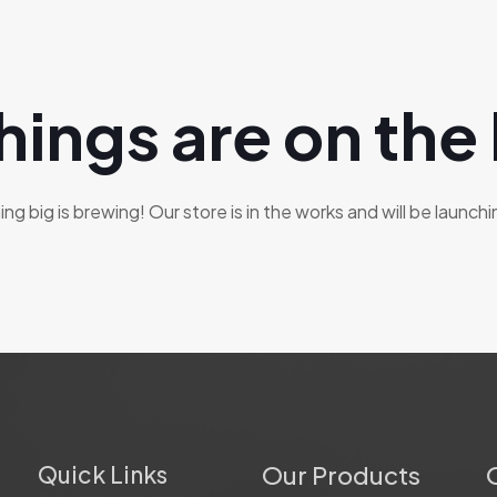
hings are on the
g big is brewing! Our store is in the works and will be launch
Quick Links
Our Products