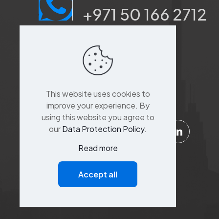
+971 50 166 2712
Port saeed, Dubai, Sina
Khoory 3,
Al Suq Al Kabeer
building,raffa street,
This website uses cookies to
Bur Dubai,Dubai
improve your experience. By
using this website you agree to
our
Data Protection Policy
.
Read more
Support
Accept all
Customer Service