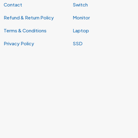
Contact
Switch
Refund & Return Policy
Monitor
Terms & Conditions
Laptop
Privacy Policy
SSD