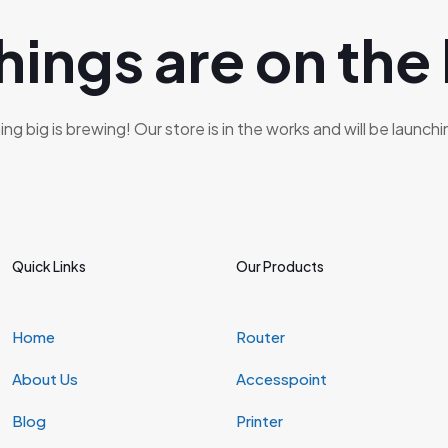
hings are on the
g big is brewing! Our store is in the works and will be launch
Quick Links
Our Products
Home
Router
About Us
Accesspoint
Blog
Printer