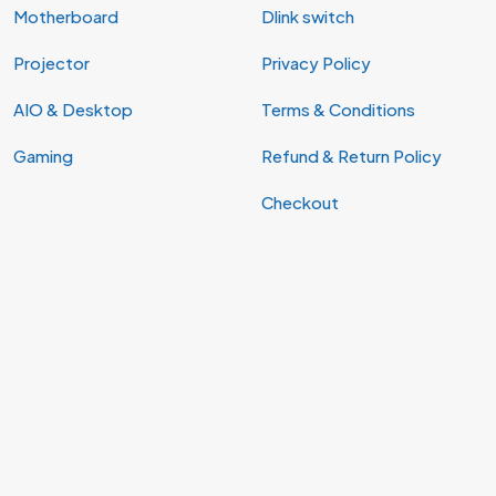
Motherboard
Dlink switch
Projector
Privacy Policy
AIO & Desktop
Terms & Conditions
Gaming
Refund & Return Policy
Checkout