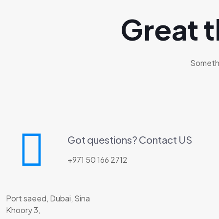
Great t
Somethin
Got questions? Contact US
+971 50 166 2712
Port saeed, Dubai, Sina
Khoory 3,