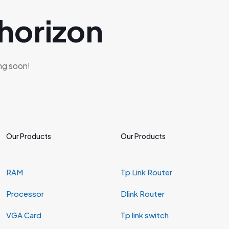
 horizon
ing soon!
Our Products
Our Products
RAM
Tp Link Router
Processor
Dlink Router
VGA Card
Tp link switch