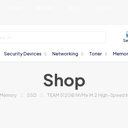
Home
About Us
Blog
Contact
Se
Security Devices
Networking
Toner
Memor
Shop
Memory
SSD
TEAM 512GB NVMe M.2 High-Speed In