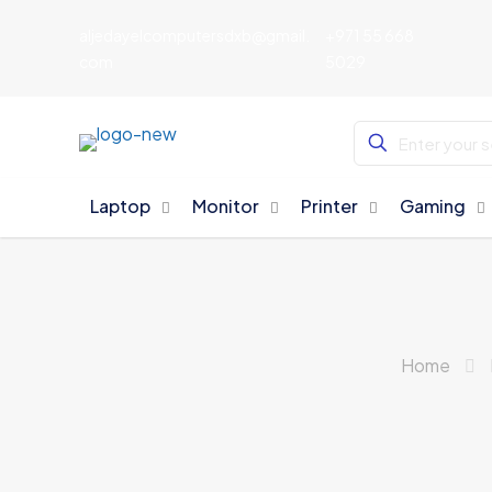
aljedayelcomputersdxb@gmail.
+971 55 668
com
5029
Laptop
Monitor
Printer
Gaming
Home