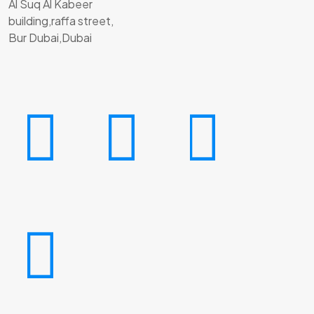
Al Suq Al Kabeer
building,raffa street,
Bur Dubai,Dubai