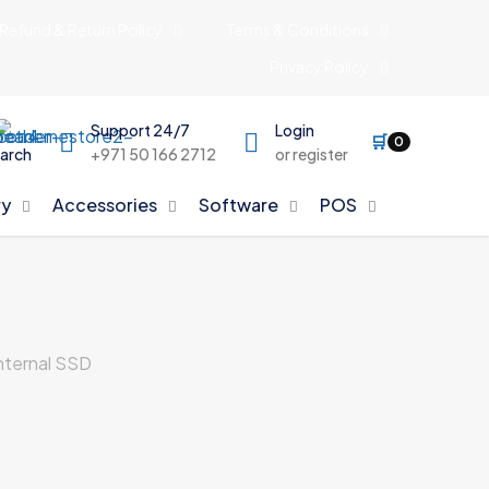
Refund & Return Policy
Terms & Conditions
Privacy Policy
Support 24/7
Login
🛒
0
arch
+971 50 166 2712
or register
y
Accessories
Software
POS
ternal SSD