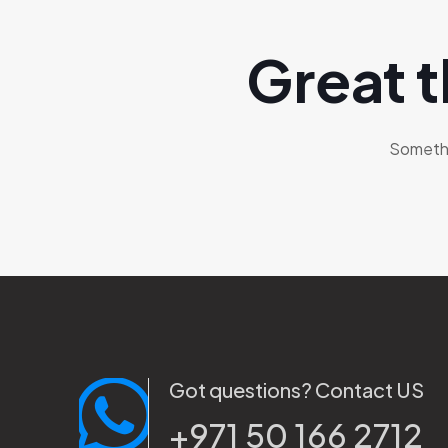
Great t
Somethin
Got questions? Contact US
+971 50 166 2712