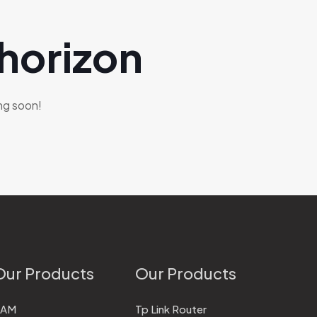
 horizon
ing soon!
Our Products
Our Products
RAM
Tp Link Router