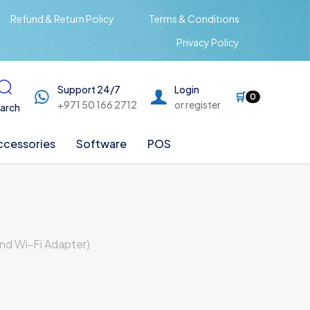
Refund & Return Policy
Terms & Conditions
Privacy Policy
Support 24/7
Login
🛒
0
+971 50 166 2712
or register
arch
ccessories
Software
POS
nd Wi-Fi Adapter)