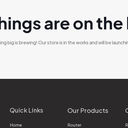
hings are on the
g big is brewing! Our store is in the works and will be launch
Quick Links
Our Products
Home
Router