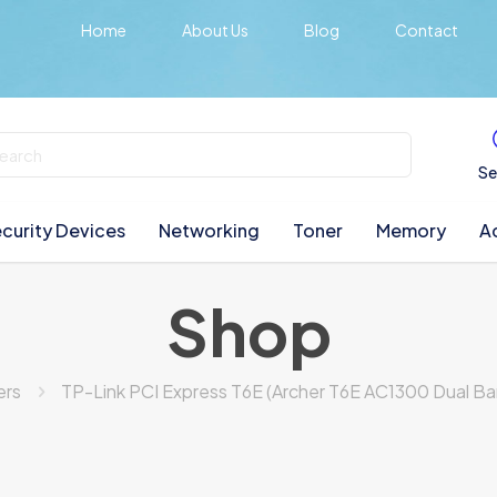
Home
About Us
Blog
Contact
Se
curity Devices
Networking
Toner
Memory
A
Shop
ers
TP-Link PCI Express T6E (Archer T6E AC1300 Dual Ba