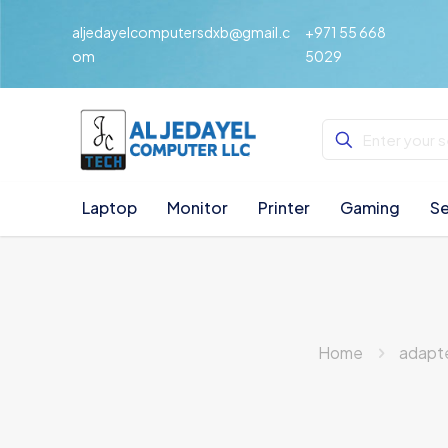
aljedayelcomputersdxb@gmail.c
+971 55 668
om
5029
Laptop
Monitor
Printer
Gaming
Se
Home
adapt