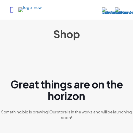
Shop
Great things are on the
horizon
Something big is brewing! Our store is in the works and will be launching
soon!