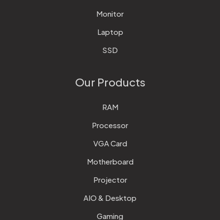
Monitor
Laptop
SSD
Our Products
RAM
Processor
VGA Card
Motherboard
Projector
AIO & Desktop
Gaming