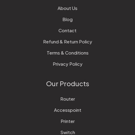
About Us
Blog
Contact
Refund & Return Policy
Terms & Conditions
Privacy Policy
Our Products
Router
Accesspoint
Printer
Switch