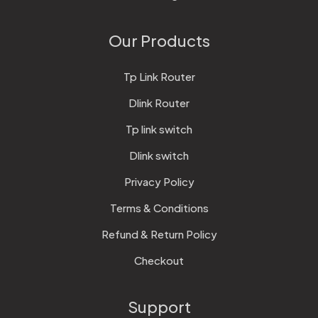
Our Products
Tp Link Router
Dlink Router
Tp link switch
Dlink switch
Privacy Policy
Terms & Conditions
Refund & Return Policy
Checkout
Support