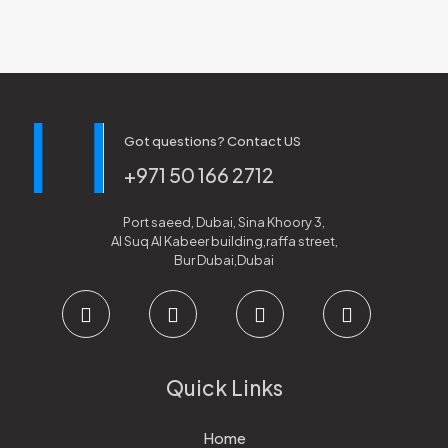
Got questions? Contact US
+971 50 166 2712
Port saeed, Dubai, Sina Khoory 3,
Al Suq Al Kabeer building,raffa street,
Bur Dubai,Dubai
Quick Links
Home