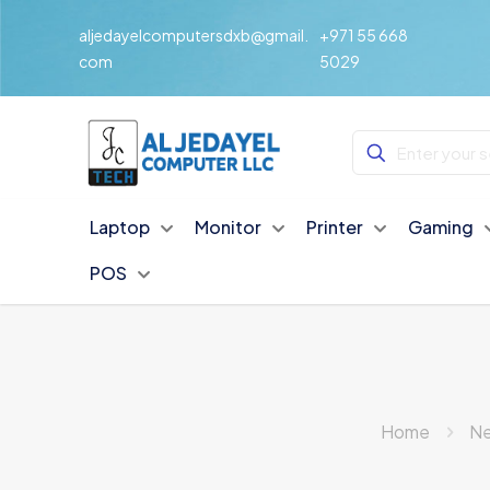
aljedayelcomputersdxb@gmail.
+971 55 668
com
5029
Laptop
Monitor
Printer
Gaming
POS
Home
Ne