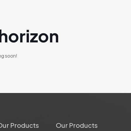
 horizon
ing soon!
Our Products
Our Products