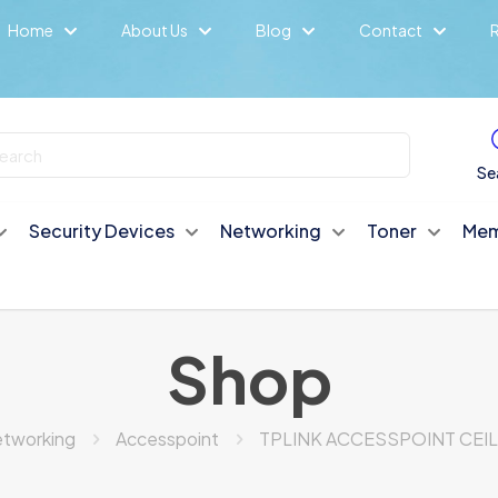
Home
About Us
Blog
Contact
R
Se
Security Devices
Networking
Toner
Mem
Shop
tworking
Accesspoint
TPLINK ACCESSPOINT CEIL