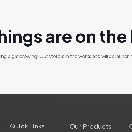
hings are on the
g big is brewing! Our store is in the works and will be launch
Quick Links
Our Products