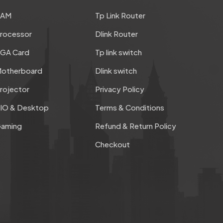
RAM
Tp Link Router
rocessor
Dlink Router
GA Card
Tp link switch
otherboard
Dlink switch
rojector
Privacy Policy
IO & Desktop
Terms & Conditions
aming
Refund & Return Policy
Checkout