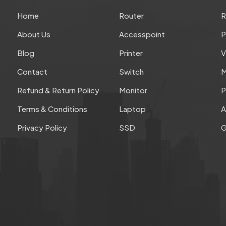
Home
Router
About Us
Accesspoint
P
Blog
Printer
V
Contact
Switch
M
Refund & Return Policy
Monitor
P
Terms & Conditions
Laptop
A
Privacy Policy
SSD
G