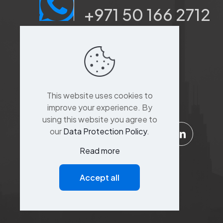
+971 50 166 2712
Port saeed, Dubai, Sina
Khoory 3,
Al Suq Al Kabeer
building,raffa street,
This website uses cookies to
Bur Dubai,Dubai
improve your experience. By
using this website you agree to
our
Data Protection Policy
.
Read more
Support
Accept all
Customer Service