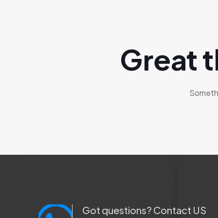
Great t
Somethin
Got questions? Contact US