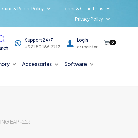
efund & Return Policy
Terms & Conditions
Privacy Policy
Support 24/7
Login
0
+971 50 166 2712
or register
arch
ory
Accessories
Software
ING EAP-223