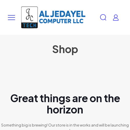
Shop
Great things are on the
horizon
Something big is brewing! Our store is in the works and will be launching