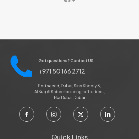
soon!
Got questions? Contact US
+971 50 166 2712
Port saeed, Dubai, Sina Khoory 3,
Al Suq Al Kabeer building,raffa street,
Bur Dubai,Dubai
Quick Links