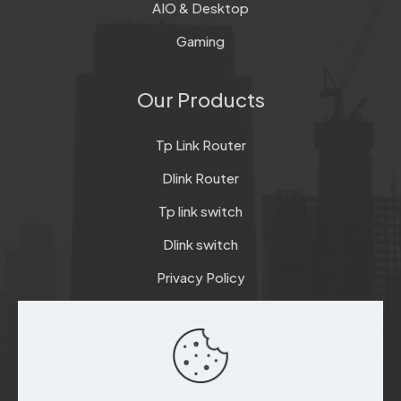
AIO & Desktop
Gaming
Our Products
Tp Link Router
Dlink Router
Tp link switch
Dlink switch
Privacy Policy
Terms & Conditions
Refund & Return Policy
Checkout