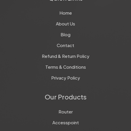
Home
About Us
Blog
Contact
Refund & Return Policy
Terms & Conditions
Privacy Policy
Our Products
Router
Accesspoint