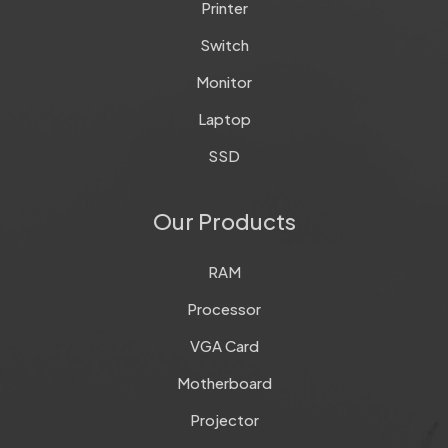
Printer
Switch
Monitor
Laptop
SSD
Our Products
RAM
Processor
VGA Card
Motherboard
Projector