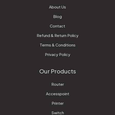
About Us
Blog
Contact
Refund & Return Policy
Terms & Conditions
Privacy Policy
Our Products
Router
Accesspoint
Printer
Switch