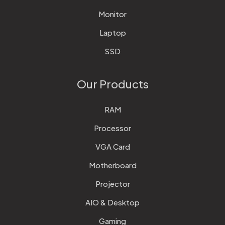
Monitor
Laptop
SSD
Our Products
RAM
Processor
VGA Card
Motherboard
Projector
AIO & Desktop
Gaming