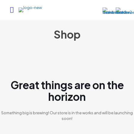
Shop
Great things are on the
horizon
Something big is brewing! Our store is in the works and will be launching
soon!