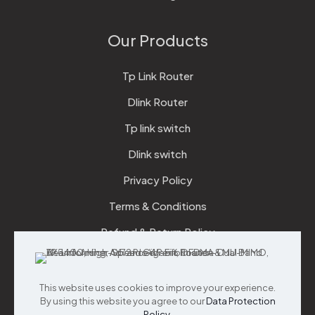
Our Products
Tp Link Router
Dlink Router
Tp link switch
Dlink switch
Privacy Policy
Terms & Conditions
Refund & Return Policy
Checkout
This website uses cookies to improve your experience.
Support
By using this website you agree to our
Data Protection
Policy
.