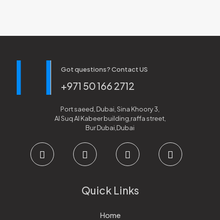
Got questions? Contact US
+971 50 166 2712
Port saeed, Dubai, Sina Khoory 3,
Al Suq Al Kabeer building,raffa street,
Bur Dubai,Dubai
Quick Links
Home